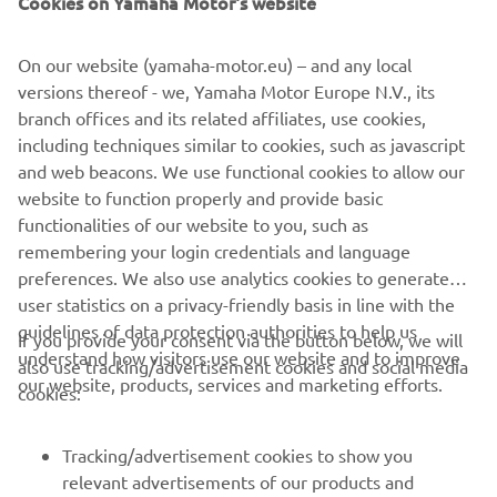
Cookies on Yamaha Motor's website
©Yamaha Motor Europe N.V. / Yamaha Motor Co., Ltd.
On our website (yamaha-motor.eu) – and any local
versions thereof - we, Yamaha Motor Europe N.V., its
The information and/or imagery on these webpages may
branch offices and its related affiliates, use cookies,
never be used for commercial or non-commercial
including techniques similar to cookies, such as javascript
purposes without the explicit written consent of Yamaha
and web beacons. We use functional cookies to allow our
Motor Europe N.V. and/or Yamaha Motor Co., Ltd.
website to function properly and provide basic
Always ride in a safe manner and obey all local road laws.
functionalities of our website to you, such as
remembering your login credentials and language
preferences. We also use analytics cookies to generate
user statistics on a privacy-friendly basis in line with the
guidelines of data protection authorities to help us
If you provide your consent via the button below, we will
understand how visitors use our website and to improve
also use tracking/advertisement cookies and social media
CORPORATE
our website, products, services and marketing efforts.
cookies:
FOR BUSINESS
Tracking/advertisement cookies to show you
relevant advertisements of our products and