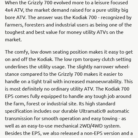
When the Grizzly 700 evolved more to a leisure focused
4x4 ATV, the market demand raised for a pure utility big
bore ATV. The answer was the Kodiak 700 - recognized by
farmers, foresters and industrial users as being one of the
toughest and best value for money utility ATVs on the
market.
The comfy, low down seating position makes it easy to get
on and off the Kodiak. The low rpm torquey clutch setting
underlines the utility usage. The slightly narrower wheel-
stance compared to the Grizzly 700 makes it easier to
handle on a tight trail with increased manoeuvrability. This
is most definitely no ordinary utility ATV. The Kodiak 700
EPS comes fully equipped to handle any tough job around
the farm, forest or industrial site. Its high standard
specification includes our durable Ultramatic® automatic
transmission for smooth operation and easy towing - as
well as an easy-to-use mechanical 2WD/4WD system.
Besides the EPS, we also released a non-EPS version and a