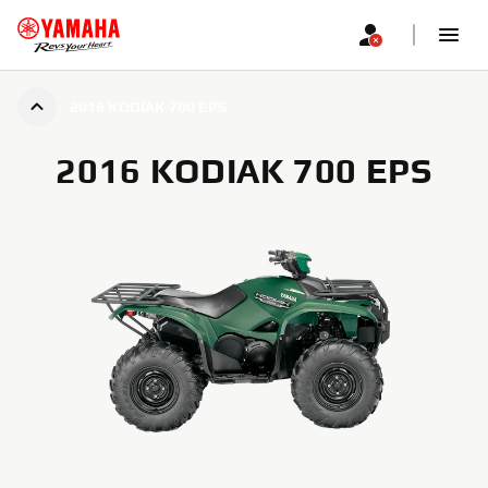
2016 KODIAK 700 EPS
2016 KODIAK 700 EPS