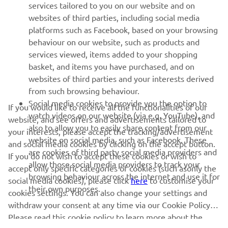
MORE YAMAHA
services tailored to you on our website and on
websites of third parties, including social media
platforms such as Facebook, based on your browsing
SUPPORT
behaviour on our website, such as products and
services viewed, items added to your shopping
basket, and items you have purchased, and on
BILTEN
websites of third parties and your interests derived
Prvi saznajte više o najnovijim ponudama, specijalnim događajima,
from such browsing behaviour.
novim izdanjima i mnogim drugim stvarima
Social media cookies to provide you the option to
If you would like to receive all the functionalities of our
watch videos on our website (via e.g. YouTube), and
website, and see offers and advertisements tailored to
also to allow you to easily share content from our
your interests, please accept the tracking/advertisement
website on social media, such as Facebook. These
and social media cookies by clicking on the accept button.
PRETPLATITE SE
are cookies of third party social media providers and
If you do not wish to accept these cookies or wish to
allow those social media providers to track your
accept only specific categories of cookies (such asonly the
browsing behaviour across the internet and use it for
Pročitajte našu Politiku privatnosti kako biste saznali kako
social media cookies), please click
here
to customise your
their own purposes.
obrađujemo vaše lične podatke:
Smernice o Privatnosti
cookies settings. You can also change your settings and
withdraw your consent at any time via our Cookie Policy.
Please read this cookie policy to learn more about the
Serbia (Serbian)