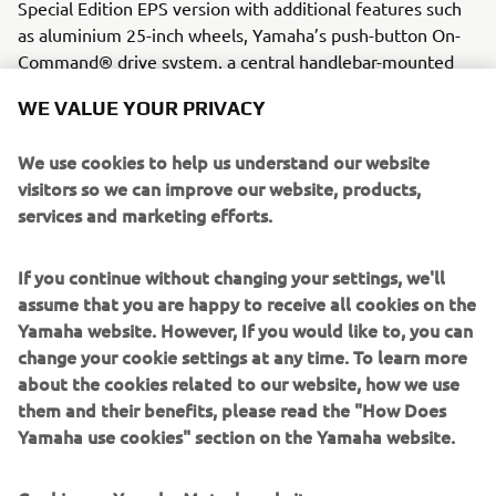
Special Edition EPS version with additional features such
as aluminium 25-inch wheels, Yamaha’s push-button On-
Command® drive system, a central handlebar-mounted
halogen work light and digital multi-function LCD
WE VALUE YOUR PRIVACY
instruments.
Engine / Frame
We use cookies to help us understand our website
This model features the rock solid 686 cc EFi MKII, known
visitors so we can improve our website, products,
to deliver plenty of smooth and controllable torque. Its
services and marketing efforts.
body is capable to carry out the toughest work and has a
loading limit of 140kg.
If you continue without changing your settings, we'll
assume that you are happy to receive all cookies on the
Yamaha website. However, If you would like to, you can
change your cookie settings at any time. To learn more
about the cookies related to our website, how we use
them and their benefits, please read the "How Does
2016 WOLVERINE-R
Yamaha use cookies" section on the Yamaha website.