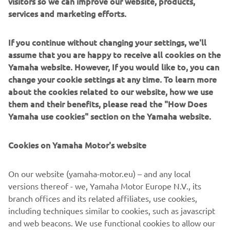
visitors so we can improve our website, products,
Engine / Frame
services and marketing efforts.
The first Sidewinder M-TX LE had a Genesis® 180hp class
a turbo-charged 4-stroke 998cc DOHC 3-cylinder engine.
If you continue without changing your settings, we'll
The light weight hybrid aluminium chassis features FOX
assume that you are happy to receive all cookies on the
float air and an impressive 165”camso track with 3”lugs.
Yamaha website. However, If you would like to, you can
change your cookie settings at any time. To learn more
about the cookies related to our website, how we use
them and their benefits, please read the "How Does
2019 GRIZZLY 700 EPS SPEC
Yamaha use cookies" section on the Yamaha website.
Cookies on Yamaha Motor's website
©Yamaha Motor Europe N.V. / Yamaha Motor Co., Ltd.
On our website (yamaha-motor.eu) – and any local
versions thereof - we, Yamaha Motor Europe N.V., its
The information and/or imagery on these webpages may
branch offices and its related affiliates, use cookies,
never be used for commercial or non-commercial
including techniques similar to cookies, such as javascript
purposes without the explicit written consent of Yamaha
and web beacons. We use functional cookies to allow our
Motor Europe N.V. and/or Yamaha Motor Co., Ltd.