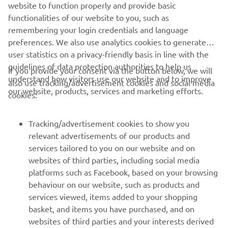
website to function properly and provide basic
Always ride in a safe manner and obey all local road laws.
functionalities of our website to you, such as
remembering your login credentials and language
preferences. We also use analytics cookies to generate
user statistics on a privacy-friendly basis in line with the
guidelines of data protection authorities to help us
If you provide your consent via the button below, we will
understand how visitors use our website and to improve
also use tracking/advertisement cookies and social media
CORPORATE
our website, products, services and marketing efforts.
cookies:
FOR BUSINESS
Tracking/advertisement cookies to show you
relevant advertisements of our products and
MORE YAMAHA
services tailored to you on our website and on
websites of third parties, including social media
platforms such as Facebook, based on your browsing
SUPPORT
behaviour on our website, such as products and
services viewed, items added to your shopping
basket, and items you have purchased, and on
BILTEN
websites of third parties and your interests derived