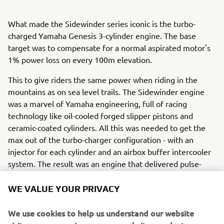
What made the Sidewinder series iconic is the turbo-
charged Yamaha Genesis 3-cylinder engine. The base
target was to compensate for a normal aspirated motor's
1% power loss on every 100m elevation.
This to give riders the same power when riding in the
mountains as on sea level trails. The Sidewinder engine
was a marvel of Yamaha engineering, full of racing
technology like oil-cooled forged slipper pistons and
ceramic-coated cylinders. All this was needed to get the
max out of the turbo-charger configuration - with an
injector for each cylinder and an airbox buffer intercooler
system. The result was an engine that delivered pulse-
raising power and torque at any altitude. The turbo-
charged Sidewinder is available in various configurations
WE VALUE YOUR PRIVACY
and trail models. There was also a Back Country set up for
the flagship Mountain models.
We use cookies to help us understand our website