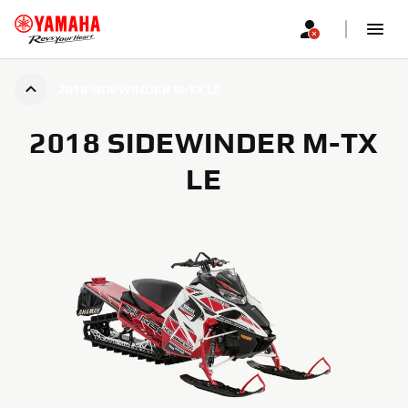
2018 SIDEWINDER M-TX LE
2018 SIDEWINDER M-TX
LE