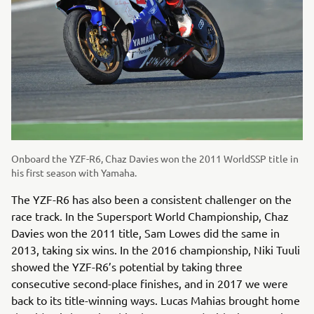
Onboard the YZF-R6, Chaz Davies won the 2011 WorldSSP title in
his first season with Yamaha.
The YZF-R6 has also been a consistent challenger on the
race track. In the Supersport World Championship, Chaz
Davies won the 2011 title, Sam Lowes did the same in
2013, taking six wins. In the 2016 championship, Niki Tuuli
showed the YZF-R6’s potential by taking three
consecutive second-place finishes, and in 2017 we were
back to its title-winning ways. Lucas Mahias brought home