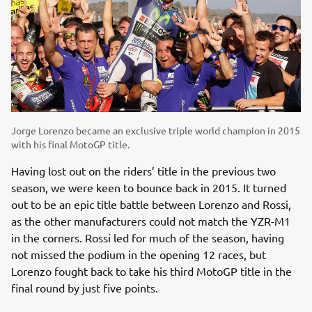
Jorge Lorenzo became an exclusive triple world champion in 2015
with his final MotoGP title.
Having lost out on the riders’ title in the previous two
season, we were keen to bounce back in 2015. It turned
out to be an epic title battle between Lorenzo and Rossi,
as the other manufacturers could not match the YZR-M1
in the corners. Rossi led for much of the season, having
not missed the podium in the opening 12 races, but
Lorenzo fought back to take his third MotoGP title in the
final round by just five points.