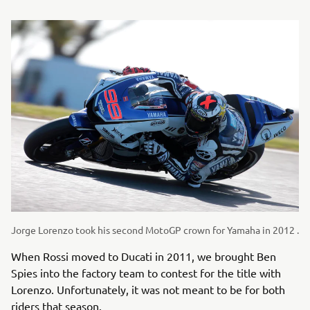
Jorge Lorenzo took his second MotoGP crown for Yamaha in 2012 .
When Rossi moved to Ducati in 2011, we brought Ben
Spies into the factory team to contest for the title with
Lorenzo. Unfortunately, it was not meant to be for both
riders that season.