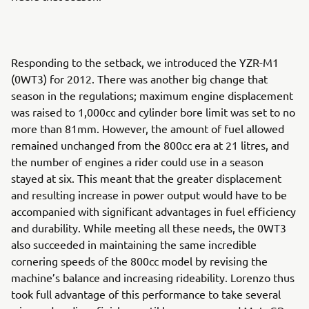
Responding to the setback, we introduced the YZR-M1
(0WT3) for 2012. There was another big change that
season in the regulations; maximum engine displacement
was raised to 1,000cc and cylinder bore limit was set to no
more than 81mm. However, the amount of fuel allowed
remained unchanged from the 800cc era at 21 litres, and
the number of engines a rider could use in a season
stayed at six. This meant that the greater displacement
and resulting increase in power output would have to be
accompanied with significant advantages in fuel efficiency
and durability. While meeting all these needs, the 0WT3
also succeeded in maintaining the same incredible
cornering speeds of the 800cc model by revising the
machine’s balance and increasing rideability. Lorenzo thus
took full advantage of this performance to take several