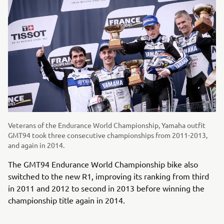
Veterans of the Endurance World Championship, Yamaha outfit
GMT94 took three consecutive championships from 2011-2013,
and again in 2014.
The GMT94 Endurance World Championship bike also
switched to the new R1, improving its ranking from third
in 2011 and 2012 to second in 2013 before winning the
championship title again in 2014.