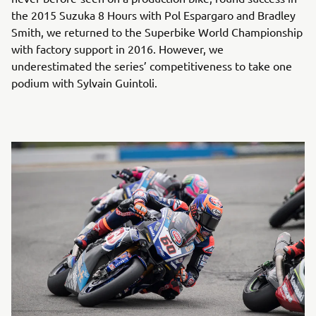
the 2015 Suzuka 8 Hours with Pol Espargaro and Bradley
Smith, we returned to the Superbike World Championship
with factory support in 2016. However, we
underestimated the series’ competitiveness to take one
podium with Sylvain Guintoli.