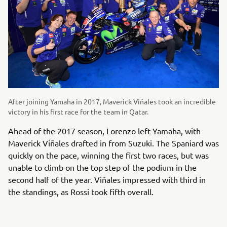
After joining Yamaha in 2017, Maverick Viñales took an incredible
victory in his first race for the team in Qatar.
Ahead of the 2017 season, Lorenzo left Yamaha, with
Maverick Viñales drafted in from Suzuki. The Spaniard was
quickly on the pace, winning the first two races, but was
unable to climb on the top step of the podium in the
second half of the year. Viñales impressed with third in
the standings, as Rossi took fifth overall.