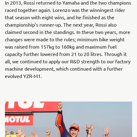
In 2013, Rossi returned to Yamaha and the two champions
raced together again. Lorenzo was the winningest rider
that season with eight wins, and he finished as the
championship’s runner-up. The next year, Rossi also
claimed second in the standings. In these two years, more
changes were made to the rules; minimum bike weight
was raised from 157kg to 160kg and maximum fuel
capacity further lowered from 21 to 20 litres. Through it
all, we continued to apply our R&D strength to our factory
machine development, which continued with a further
evolved YZR-M1.