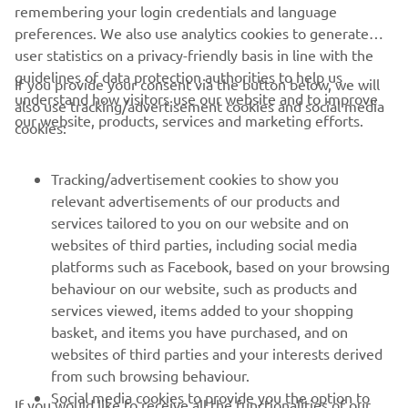
remembering your login credentials and language
preferences. We also use analytics cookies to generate
It was a victory for Joey Pascarella and Yamaha at the
user statistics on a privacy-friendly basis in line with the
2012 edition of the prestigious Daytona 200.
guidelines of data protection authorities to help us
If you provide your consent via the button below, we will
understand how visitors use our website and to improve
also use tracking/advertisement cookies and social media
our website, products, services and marketing efforts.
cookies:
Tracking/advertisement cookies to show you
relevant advertisements of our products and
services tailored to you on our website and on
websites of third parties, including social media
platforms such as Facebook, based on your browsing
behaviour on our website, such as products and
services viewed, items added to your shopping
basket, and items you have purchased, and on
websites of third parties and your interests derived
from such browsing behaviour.
Social media cookies to provide you the option to
If you would like to receive all the functionalities of our