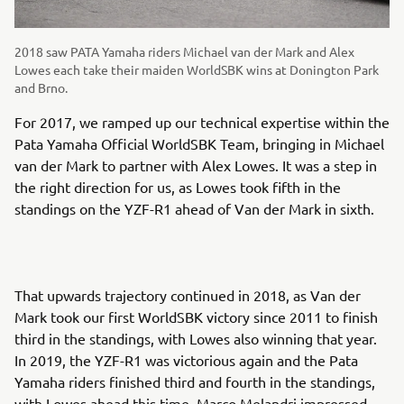
2018 saw PATA Yamaha riders Michael van der Mark and Alex
Lowes each take their maiden WorldSBK wins at Donington Park
and Brno.
For 2017, we ramped up our technical expertise within the
Pata Yamaha Official WorldSBK Team, bringing in Michael
van der Mark to partner with Alex Lowes. It was a step in
the right direction for us, as Lowes took fifth in the
standings on the YZF-R1 ahead of Van der Mark in sixth.
That upwards trajectory continued in 2018, as Van der
Mark took our first WorldSBK victory since 2011 to finish
third in the standings, with Lowes also winning that year.
In 2019, the YZF-R1 was victorious again and the Pata
Yamaha riders finished third and fourth in the standings,
with Lowes ahead this time. Marco Melandri impressed