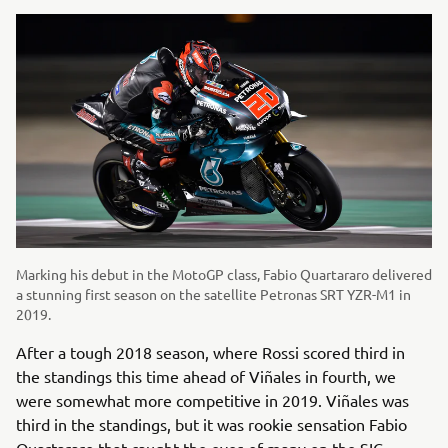
Marking his debut in the MotoGP class, Fabio Quartararo delivered
a stunning first season on the satellite Petronas SRT YZR-M1 in
2019.
After a tough 2018 season, where Rossi scored third in
the standings this time ahead of Viñales in fourth, we
were somewhat more competitive in 2019. Viñales was
third in the standings, but it was rookie sensation Fabio