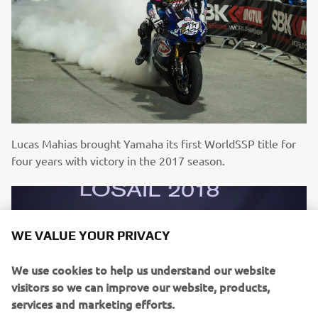
Lucas Mahias brought Yamaha its first WorldSSP title for
four years with victory in the 2017 season.
WE VALUE YOUR PRIVACY
We use cookies to help us understand our website
visitors so we can improve our website, products,
services and marketing efforts.