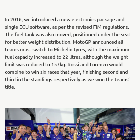
In 2016, we introduced a new electronics package and
single ECU software, as per the revised FIM regulations.
The fuel tank was also moved, positioned under the seat
for better weight distribution. MotoGP announced all
teams must switch to Michelin tyres, with the maximum
fuel capacity increased to 22 litres, although the weight
limit was reduced to 157kg. Rossi and Lorenzo would
combine to win six races that year, finishing second and
third in the standings respectively as we won the teams’
title.