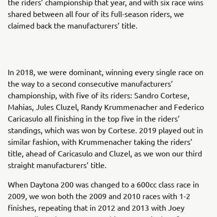
the riders’ championship that year, and with six race wins
shared between all four of its full-season riders, we
claimed back the manufacturers’ title.
In 2018, we were dominant, winning every single race on
the way to a second consecutive manufacturers’
championship, with five of its riders: Sandro Cortese,
Mahias, Jules Cluzel, Randy Krummenacher and Federico
Caricasulo all finishing in the top five in the riders’
standings, which was won by Cortese. 2019 played out in
similar fashion, with Krummenacher taking the riders’
title, ahead of Caricasulo and Cluzel, as we won our third
straight manufacturers’ title.
When Daytona 200 was changed to a 600cc class race in
2009, we won both the 2009 and 2010 races with 1-2
finishes, repeating that in 2012 and 2013 with Joey