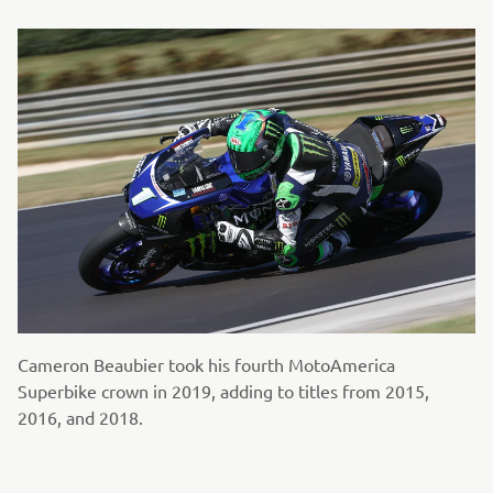
Cameron Beaubier took his fourth MotoAmerica
Superbike crown in 2019, adding to titles from 2015,
2016, and 2018.