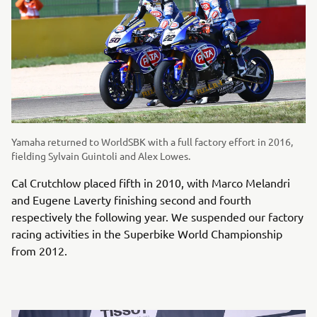
Yamaha returned to WorldSBK with a full factory effort in 2016,
fielding Sylvain Guintoli and Alex Lowes.
Cal Crutchlow placed fifth in 2010, with Marco Melandri
and Eugene Laverty finishing second and fourth
respectively the following year. We suspended our factory
racing activities in the Superbike World Championship
from 2012.