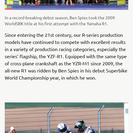
In a record-breaking debut season, Ben Spies took the 2009
WorldSBK title at his first attempt with the Yamaha R1.
Since entering the 21st century, our R-series production
models have continued to compete with excellent results
in a variety of production racing categories, especially the
series’ flagship, the YZF-R1. Equipped with the same type
of cross-plane crankshaft as the YZR-M1 since 2009, the
all-new R1 was ridden by Ben Spies in his debut Superbike
World Championship year, in which he won.