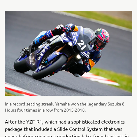
In a record-setting streak, Yamaha won the legendary Suzuka 8
Hours four times in a row from 2015-2018.
After the YZF-R1, which had a sophisticated electronics
package that included a Slide Control System that was
never-before-seen on a production bike, found success in