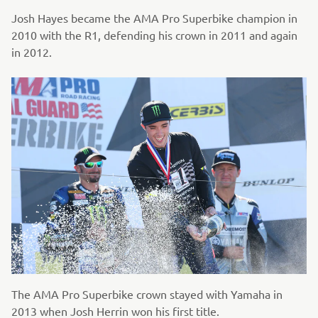
Josh Hayes became the AMA Pro Superbike champion in
2010 with the R1, defending his crown in 2011 and again
in 2012.
The AMA Pro Superbike crown stayed with Yamaha in
2013 when Josh Herrin won his first title.