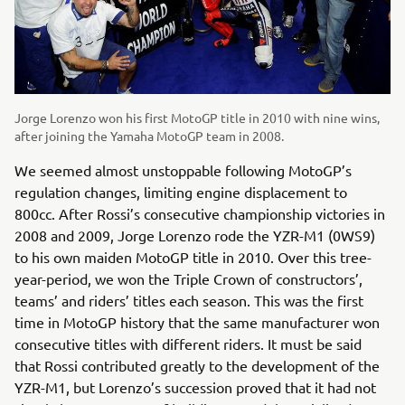
Jorge Lorenzo won his first MotoGP title in 2010 with nine wins,
after joining the Yamaha MotoGP team in 2008.
We seemed almost unstoppable following MotoGP’s
regulation changes, limiting engine displacement to
800cc. After Rossi’s consecutive championship victories in
2008 and 2009, Jorge Lorenzo rode the YZR-M1 (0WS9)
to his own maiden MotoGP title in 2010. Over this tree-
year-period, we won the Triple Crown of constructors’,
teams’ and riders’ titles each season. This was the first
time in MotoGP history that the same manufacturer won
consecutive titles with different riders. It must be said
that Rossi contributed greatly to the development of the
YZR-M1, but Lorenzo’s succession proved that it had not