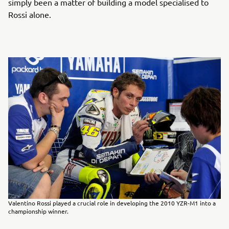
simply been a matter of building a model specialised to
Rossi alone.
Valentino Rossi played a crucial role in developing the 2010 YZR-M1 into a
championship winner.