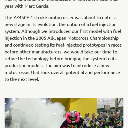
year with Marc Garcia.
The YZ450F 4-stroke motocrosser was about to enter a
new stage in its evolution: the option of a fuel injection
system. Although we introduced our first model with fuel
injection in the 2005 All-Japan Motocross Championship
and continued testing its fuel-injected prototypes in races
before other manufacturers, we would take our time to
refine the technology before bringing the system to its
production models. The aim was to introduce a new
motocrosser that took overall potential and performance
to the next level.