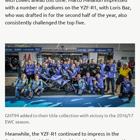
with a number of podiums on the YZF-R1, with Loris Baz,
who was drafted in for the second half of the year, also
consistently challenged the top five.
GMT94 added to their title collection with victory in the 2016/17
EWC season.
Meanwhile, the YZF-R1 continued to impress in the