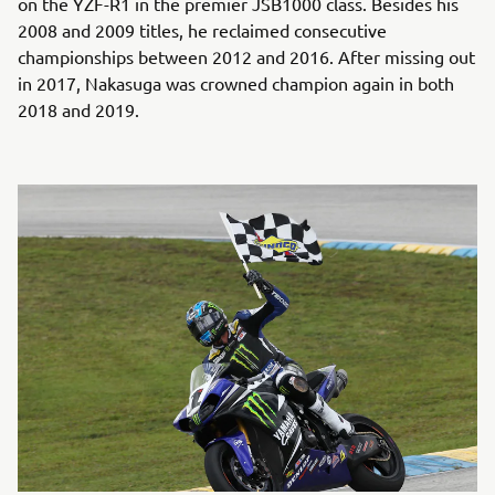
on the YZF-R1 in the premier JSB1000 class. Besides his
2008 and 2009 titles, he reclaimed consecutive
championships between 2012 and 2016. After missing out
in 2017, Nakasuga was crowned champion again in both
2018 and 2019.