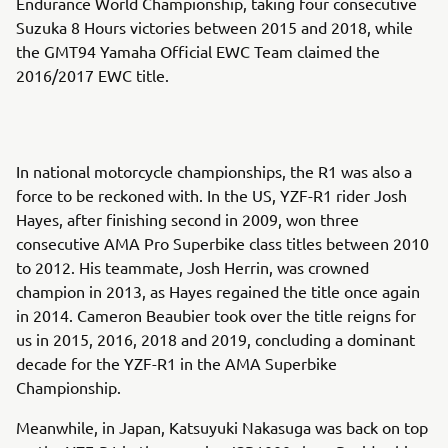
Endurance World Championship, taking four consecutive
Suzuka 8 Hours victories between 2015 and 2018, while
the GMT94 Yamaha Official EWC Team claimed the
2016/2017 EWC title.
In national motorcycle championships, the R1 was also a
force to be reckoned with. In the US, YZF-R1 rider Josh
Hayes, after finishing second in 2009, won three
consecutive AMA Pro Superbike class titles between 2010
to 2012. His teammate, Josh Herrin, was crowned
champion in 2013, as Hayes regained the title once again
in 2014. Cameron Beaubier took over the title reigns for
us in 2015, 2016, 2018 and 2019, concluding a dominant
decade for the YZF-R1 in the AMA Superbike
Championship.
Meanwhile, in Japan, Katsuyuki Nakasuga was back on top