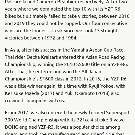
Pascarella and Cameron Beaubier respectively. After two
years where we dominated the top 10 with its YZF-R6
bikes but ultimately failed to take victories, between 2016
and 2019 they could not be topped. Our four consecutive
wins are the longest streak since we took 13 straight
victories between 1972 and 1984.
In Asia, after his success in the Yamaha Asean Cup Race,
Thai rider Decha Kraisart entered the Asian Road Racing
Championship, winning the 2010 SS600 title on a YZF-R6.
After that, he entered and won the All-Japan
Championship’s ST600 class in 2012. In 2015, the YZF-R6
was a title-winner again, this time with Ryuji Yokoe, with
Kerisuke Maeda (2017) and Yuki Okamoto (2018) also
crowned champions with us.
From 2017, we also entered the newly-formed Supersport
300 World Championship with its 321cc 4-stroke 8-valve
DOHC engined YZF-R3. It was a popular choice among
riders, and took the manufacturers’ and riders’ title that