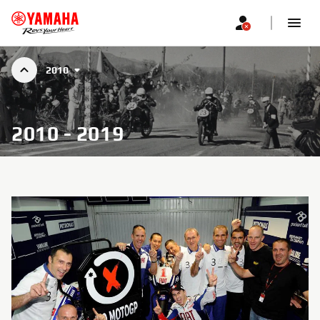
2010
2010 - 2019