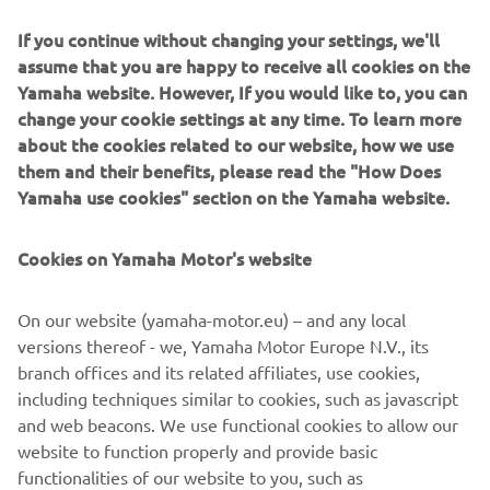
If you continue without changing your settings, we'll
assume that you are happy to receive all cookies on the
Yamaha website. However, If you would like to, you can
change your cookie settings at any time. To learn more
Sandro Cortese kept Yamaha's winning streak going in
about the cookies related to our website, how we use
2018 when he secured his first WorldSSP title.
them and their benefits, please read the "How Does
Yamaha use cookies" section on the Yamaha website.
Cookies on Yamaha Motor's website
On our website (yamaha-motor.eu) – and any local
versions thereof - we, Yamaha Motor Europe N.V., its
branch offices and its related affiliates, use cookies,
including techniques similar to cookies, such as javascript
and web beacons. We use functional cookies to allow our
website to function properly and provide basic
functionalities of our website to you, such as