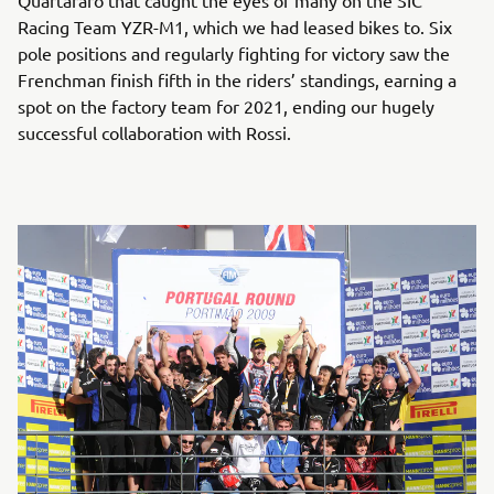
Quartararo that caught the eyes of many on the SIC
Racing Team YZR-M1, which we had leased bikes to. Six
pole positions and regularly fighting for victory saw the
Frenchman finish fifth in the riders’ standings, earning a
spot on the factory team for 2021, ending our hugely
successful collaboration with Rossi.