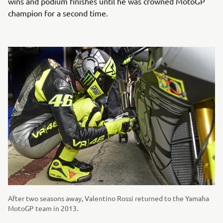
wins and podium finishes until he was crowned MotoGP
champion for a second time.
After two seasons away, Valentino Rossi returned to the Yamaha
MotoGP team in 2013.