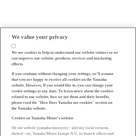
We value your privacy
We use cookies to help us understand our website visitors so we
can improve our website, products, services and marketing
efforts.
If you continue without changing your settings, we'll assume
that you are happy to receive all cookies on the Yamaha
website. However, If you would like to, you can change your
cookie settings at any time. To learn more about the cookies
related to our website, how we use them and their benefits,
please read the "How Does Yamaha use cookies" section on
the Yamaha website.
Cookies on Yamaha Motor's website
On our website (yamaha-motor.eu) – and any local versions
thereof - we, Yamaha Motor Europe N.V., its branch offices and