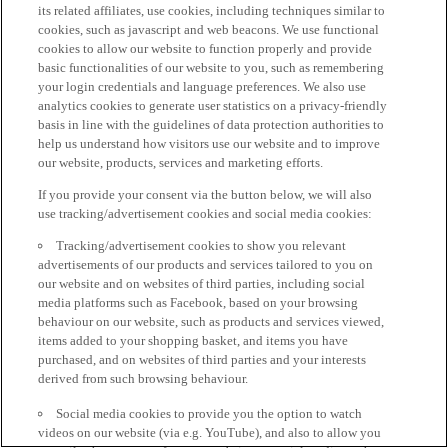
its related affiliates, use cookies, including techniques similar to
cookies, such as javascript and web beacons. We use functional
cookies to allow our website to function properly and provide
basic functionalities of our website to you, such as remembering
your login credentials and language preferences. We also use
analytics cookies to generate user statistics on a privacy-friendly
basis in line with the guidelines of data protection authorities to
help us understand how visitors use our website and to improve
our website, products, services and marketing efforts.
If you provide your consent via the button below, we will also
use tracking/advertisement cookies and social media cookies:
Tracking/advertisement cookies to show you relevant
advertisements of our products and services tailored to you on
our website and on websites of third parties, including social
media platforms such as Facebook, based on your browsing
behaviour on our website, such as products and services viewed,
items added to your shopping basket, and items you have
purchased, and on websites of third parties and your interests
derived from such browsing behaviour.
Social media cookies to provide you the option to watch
videos on our website (via e.g. YouTube), and also to allow you