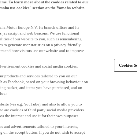
time. To learn more about the cookies related to our
amaha use cookies" section on the Yamaha website.
ha Motor Europe N.V., its branch offices and its
 as javascript and web beacons. We use functional
alities of our website to you, such as remembering
 to generate user statistics on a privacy-friendly
derstand how visitors use our website and to improve
Cookies Se
advertisement cookies and social media cookies:
r products and services tailored to you on our
such as Facebook, based on your browsing behaviour on
ping basket, and items you have purchased, and on
iour.
bsite (via e.g. YouTube), and also to allow you to
e are cookies of third party social media providers
s the internet and use it for their own purposes.
ers and advertisements tailored to your interests,
g on the accept button. If you do not wish to accept