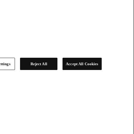
ttings
Reject All
Accept All Cookies