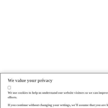
We value your privacy
We use cookies to help us understand our website visitors so we can impro
efforts.
If you continue without changing your settings, we'll assume that you are 