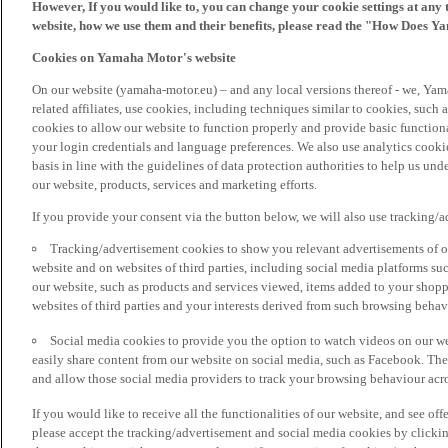
However, If you would like to, you can change your cookie settings at any 
website, how we use them and their benefits, please read the "How Does Y
Cookies on Yamaha Motor's website
On our website (yamaha-motor.eu) – and any local versions thereof - we, Yama
related affiliates, use cookies, including techniques similar to cookies, such
cookies to allow our website to function properly and provide basic function
your login credentials and language preferences. We also use analytics cookies
basis in line with the guidelines of data protection authorities to help us un
our website, products, services and marketing efforts.
If you provide your consent via the button below, we will also use tracking/
Tracking/advertisement cookies to show you relevant advertisements of ou
website and on websites of third parties, including social media platforms 
our website, such as products and services viewed, items added to your shop
websites of third parties and your interests derived from such browsing behav
Social media cookies to provide you the option to watch videos on our we
easily share content from our website on social media, such as Facebook. Thes
and allow those social media providers to track your browsing behaviour acros
If you would like to receive all the functionalities of our website, and see off
please accept the tracking/advertisement and social media cookies by clickin