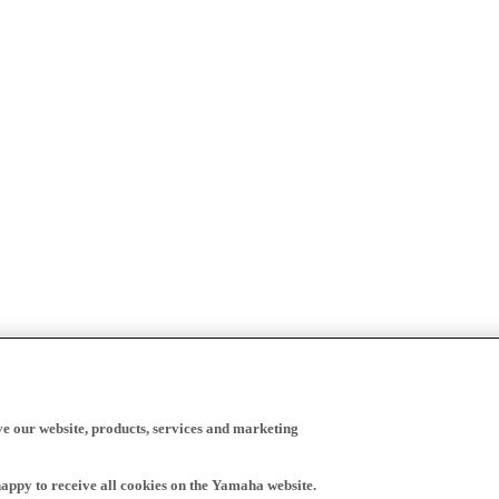
ve our website, products, services and marketing
happy to receive all cookies on the Yamaha website.