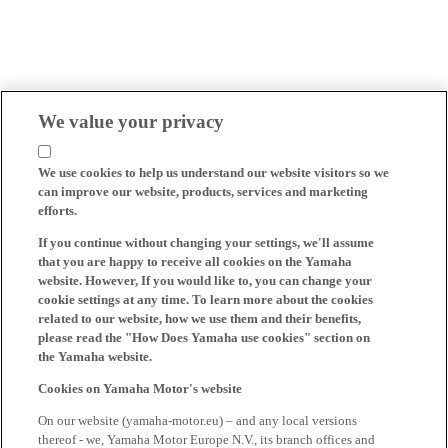
We value your privacy
We use cookies to help us understand our website visitors so we
can improve our website, products, services and marketing
efforts.
If you continue without changing your settings, we'll assume
that you are happy to receive all cookies on the Yamaha
website. However, If you would like to, you can change your
cookie settings at any time. To learn more about the cookies
related to our website, how we use them and their benefits,
please read the "How Does Yamaha use cookies" section on
the Yamaha website.
Cookies on Yamaha Motor's website
On our website (yamaha-motor.eu) – and any local versions
thereof - we, Yamaha Motor Europe N.V., its branch offices and