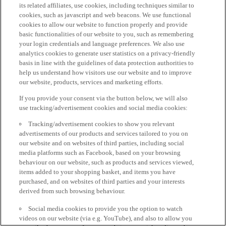
its related affiliates, use cookies, including techniques similar to
cookies, such as javascript and web beacons. We use functional
cookies to allow our website to function properly and provide
basic functionalities of our website to you, such as remembering
your login credentials and language preferences. We also use
analytics cookies to generate user statistics on a privacy-friendly
basis in line with the guidelines of data protection authorities to
help us understand how visitors use our website and to improve
our website, products, services and marketing efforts.
If you provide your consent via the button below, we will also
use tracking/advertisement cookies and social media cookies:
Tracking/advertisement cookies to show you relevant
advertisements of our products and services tailored to you on
our website and on websites of third parties, including social
media platforms such as Facebook, based on your browsing
behaviour on our website, such as products and services viewed,
items added to your shopping basket, and items you have
purchased, and on websites of third parties and your interests
derived from such browsing behaviour.
Social media cookies to provide you the option to watch
videos on our website (via e.g. YouTube), and also to allow you