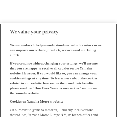
We value your privacy
We use cookies to help us understand our website visitors so we
can improve our website, products, services and marketing
efforts.
If you continue without changing your settings, we'll assume
that you are happy to receive all cookies on the Yamaha
website. However, If you would like to, you can change your
cookie settings at any time. To learn more about the cookies
related to our website, how we use them and their benefits,
please read the "How Does Yamaha use cookies" section on
the Yamaha website.
Cookies on Yamaha Motor's website
On our website (yamaha-motor.eu) – and any local versions
thereof - we, Yamaha Motor Europe N.V., its branch offices and