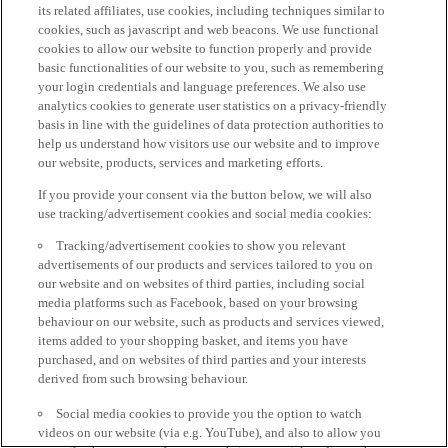
its related affiliates, use cookies, including techniques similar to
cookies, such as javascript and web beacons. We use functional
cookies to allow our website to function properly and provide
basic functionalities of our website to you, such as remembering
your login credentials and language preferences. We also use
analytics cookies to generate user statistics on a privacy-friendly
basis in line with the guidelines of data protection authorities to
help us understand how visitors use our website and to improve
our website, products, services and marketing efforts.
If you provide your consent via the button below, we will also
use tracking/advertisement cookies and social media cookies:
Tracking/advertisement cookies to show you relevant
advertisements of our products and services tailored to you on
our website and on websites of third parties, including social
media platforms such as Facebook, based on your browsing
behaviour on our website, such as products and services viewed,
items added to your shopping basket, and items you have
purchased, and on websites of third parties and your interests
derived from such browsing behaviour.
Social media cookies to provide you the option to watch
videos on our website (via e.g. YouTube), and also to allow you