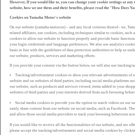
However, If you would like to, you can change your cookie settings at any 
website, how we use them and their benefits, please read the "How Does Y
Cookies on Yamaha Motor's website
On our website (yamaha-motor.eu) – and any local versions thereof - we, Yama
related affiliates, use cookies, including techniques similar to cookies, such
cookies to allow our website to function properly and provide basic function
your login credentials and language preferences. We also use analytics cookies
basis in line with the guidelines of data protection authorities to help us un
our website, products, services and marketing efforts.
If you provide your consent via the button below, we will also use tracking/
Tracking/advertisement cookies to show you relevant advertisements of ou
website and on websites of third parties, including social media platforms 
our website, such as products and services viewed, items added to your shop
websites of third parties and your interests derived from such browsing behav
Social media cookies to provide you the option to watch videos on our we
easily share content from our website on social media, such as Facebook. Thes
and allow those social media providers to track your browsing behaviour acros
If you would like to receive all the functionalities of our website, and see off
please accept the tracking/advertisement and social media cookies by clickin