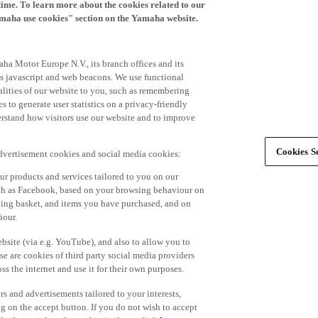
time. To learn more about the cookies related to our
amaha use cookies" section on the Yamaha website.
ha Motor Europe N.V., its branch offices and its
 as javascript and web beacons. We use functional
alities of our website to you, such as remembering
 to generate user statistics on a privacy-friendly
derstand how visitors use our website and to improve
Cookies Se
advertisement cookies and social media cookies:
r products and services tailored to you on our
such as Facebook, based on your browsing behaviour on
ping basket, and items you have purchased, and on
iour.
bsite (via e.g. YouTube), and also to allow you to
e are cookies of third party social media providers
s the internet and use it for their own purposes.
ers and advertisements tailored to your interests,
g on the accept button. If you do not wish to accept