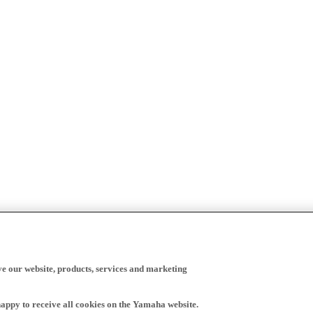
ve our website, products, services and marketing
happy to receive all cookies on the Yamaha website.