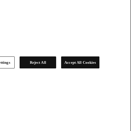
ttings
Reject All
Accept All Cookies