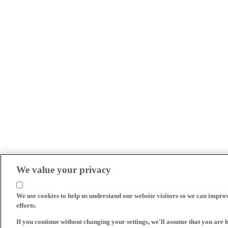
We value your privacy
We use cookies to help us understand our website visitors so we can impro
efforts.
If you continue without changing your settings, we'll assume that you are 