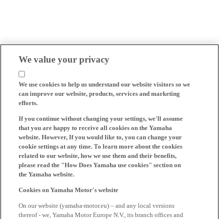
We value your privacy
We use cookies to help us understand our website visitors so we
can improve our website, products, services and marketing
efforts.
If you continue without changing your settings, we'll assume
that you are happy to receive all cookies on the Yamaha
website. However, If you would like to, you can change your
cookie settings at any time. To learn more about the cookies
related to our website, how we use them and their benefits,
please read the "How Does Yamaha use cookies" section on
the Yamaha website.
Cookies on Yamaha Motor's website
On our website (yamaha-motor.eu) – and any local versions
thereof - we, Yamaha Motor Europe N.V., its branch offices and