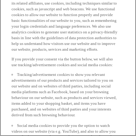
its related affiliates, use cookies, including techniques similar to
cookies, such as javascript and web beacons. We use functional
cookies to allow our website to function properly and provide
basic functionalities of our website to you, such as remembering
your login credentials and language preferences. We also use
analytics cookies to generate user statistics on a privacy-friendly
basis in line with the guidelines of data protection authorities to
help us understand how visitors use our website and to improve
our website, products, services and marketing efforts.
If you provide your consent via the button below, we will also
use tracking/advertisement cookies and social media cookies:
Tracking/advertisement cookies to show you relevant
advertisements of our products and services tailored to you on
our website and on websites of third parties, including social
media platforms such as Facebook, based on your browsing
behaviour on our website, such as products and services viewed,
items added to your shopping basket, and items you have
purchased, and on websites of third parties and your interests
derived from such browsing behaviour.
Social media cookies to provide you the option to watch
videos on our website (via e.g. YouTube), and also to allow you