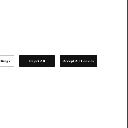
ttings
Reject All
Accept All Cookies