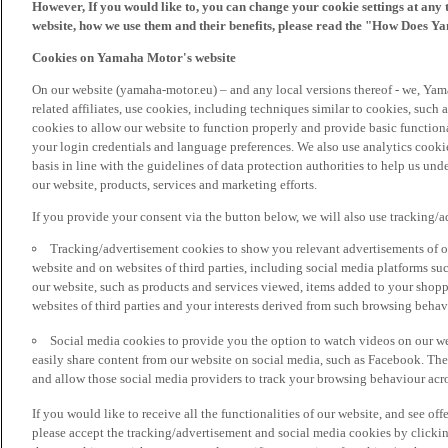
However, If you would like to, you can change your cookie settings at any 
website, how we use them and their benefits, please read the "How Does Y
Cookies on Yamaha Motor's website
On our website (yamaha-motor.eu) – and any local versions thereof - we, Yama
related affiliates, use cookies, including techniques similar to cookies, such
cookies to allow our website to function properly and provide basic function
your login credentials and language preferences. We also use analytics cookies
basis in line with the guidelines of data protection authorities to help us un
our website, products, services and marketing efforts.
If you provide your consent via the button below, we will also use tracking/
Tracking/advertisement cookies to show you relevant advertisements of ou
website and on websites of third parties, including social media platforms 
our website, such as products and services viewed, items added to your shop
websites of third parties and your interests derived from such browsing behav
Social media cookies to provide you the option to watch videos on our we
easily share content from our website on social media, such as Facebook. Thes
and allow those social media providers to track your browsing behaviour acros
If you would like to receive all the functionalities of our website, and see off
please accept the tracking/advertisement and social media cookies by clickin