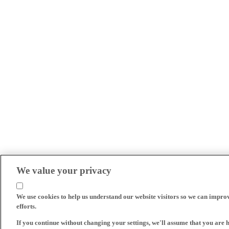
We value your privacy
We use cookies to help us understand our website visitors so we can impro
efforts.
If you continue without changing your settings, we'll assume that you are 