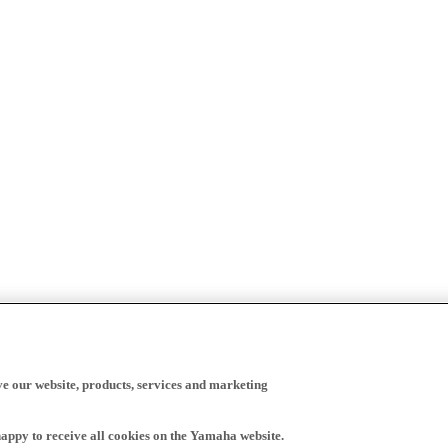
ve our website, products, services and marketing
happy to receive all cookies on the Yamaha website.