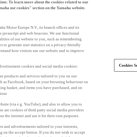
time. To learn more about the cookies related to our
amaha use cookies" section on the Yamaha website.
ha Motor Europe N.V., its branch offices and its
 as javascript and web beacons. We use functional
alities of our website to you, such as remembering
 to generate user statistics on a privacy-friendly
derstand how visitors use our website and to improve
Cookies Se
advertisement cookies and social media cookies:
r products and services tailored to you on our
such as Facebook, based on your browsing behaviour on
ping basket, and items you have purchased, and on
iour.
bsite (via e.g. YouTube), and also to allow you to
e are cookies of third party social media providers
s the internet and use it for their own purposes.
ers and advertisements tailored to your interests,
g on the accept button. If you do not wish to accept