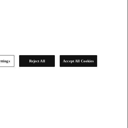
ttings
Reject All
Accept All Cookies