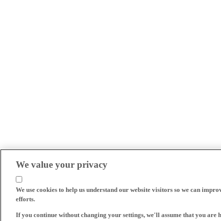
We value your privacy
We use cookies to help us understand our website visitors so we can impro
efforts.
If you continue without changing your settings, we'll assume that you are 