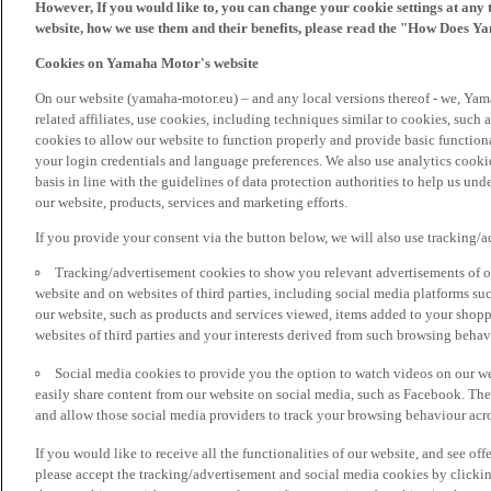
However, If you would like to, you can change your cookie settings at any 
website, how we use them and their benefits, please read the "How Does Y
Cookies on Yamaha Motor's website
On our website (yamaha-motor.eu) – and any local versions thereof - we, Yama
related affiliates, use cookies, including techniques similar to cookies, such
cookies to allow our website to function properly and provide basic function
your login credentials and language preferences. We also use analytics cookies
basis in line with the guidelines of data protection authorities to help us un
our website, products, services and marketing efforts.
If you provide your consent via the button below, we will also use tracking/
Tracking/advertisement cookies to show you relevant advertisements of ou
website and on websites of third parties, including social media platforms 
our website, such as products and services viewed, items added to your shop
websites of third parties and your interests derived from such browsing behav
Social media cookies to provide you the option to watch videos on our we
easily share content from our website on social media, such as Facebook. Thes
and allow those social media providers to track your browsing behaviour acros
If you would like to receive all the functionalities of our website, and see off
please accept the tracking/advertisement and social media cookies by clickin