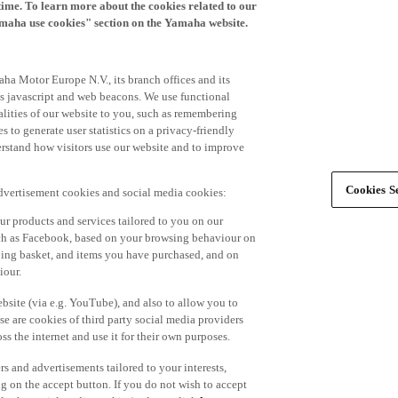
time. To learn more about the cookies related to our
amaha use cookies" section on the Yamaha website.
ha Motor Europe N.V., its branch offices and its
 as javascript and web beacons. We use functional
alities of our website to you, such as remembering
 to generate user statistics on a privacy-friendly
derstand how visitors use our website and to improve
Cookies Se
advertisement cookies and social media cookies:
r products and services tailored to you on our
such as Facebook, based on your browsing behaviour on
ping basket, and items you have purchased, and on
iour.
bsite (via e.g. YouTube), and also to allow you to
e are cookies of third party social media providers
s the internet and use it for their own purposes.
ers and advertisements tailored to your interests,
g on the accept button. If you do not wish to accept