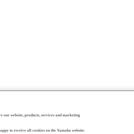
ve our website, products, services and marketing
happy to receive all cookies on the Yamaha website.