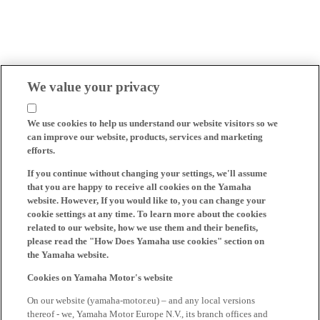
We value your privacy
We use cookies to help us understand our website visitors so we
can improve our website, products, services and marketing
efforts.
If you continue without changing your settings, we'll assume
that you are happy to receive all cookies on the Yamaha
website. However, If you would like to, you can change your
cookie settings at any time. To learn more about the cookies
related to our website, how we use them and their benefits,
please read the "How Does Yamaha use cookies" section on
the Yamaha website.
Cookies on Yamaha Motor's website
On our website (yamaha-motor.eu) – and any local versions
thereof - we, Yamaha Motor Europe N.V., its branch offices and