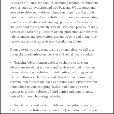
its related affiliates, use cookies, including techniques similar to
cookies, such as javascript and web beacons. We use functional
cookies to allow our website to function properly and provide
basic functionalities of our website to you, such as remembering
your login credentials and language preferences. We also use
analytics cookies to generate user statistics on a privacy-friendly
basis in line with the guidelines of data protection authorities to
help us understand how visitors use our website and to improve
our website, products, services and marketing efforts.
If you provide your consent via the button below, we will also
use tracking/advertisement cookies and social media cookies:
Tracking/advertisement cookies to show you relevant
advertisements of our products and services tailored to you on
our website and on websites of third parties, including social
media platforms such as Facebook, based on your browsing
behaviour on our website, such as products and services viewed,
items added to your shopping basket, and items you have
purchased, and on websites of third parties and your interests
derived from such browsing behaviour.
Social media cookies to provide you the option to watch
videos on our website (via e.g. YouTube), and also to allow you