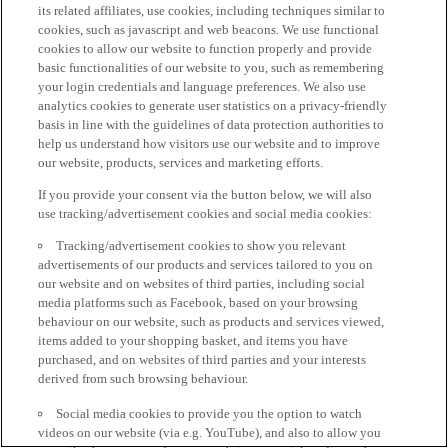
its related affiliates, use cookies, including techniques similar to
cookies, such as javascript and web beacons. We use functional
cookies to allow our website to function properly and provide
basic functionalities of our website to you, such as remembering
your login credentials and language preferences. We also use
analytics cookies to generate user statistics on a privacy-friendly
basis in line with the guidelines of data protection authorities to
help us understand how visitors use our website and to improve
our website, products, services and marketing efforts.
If you provide your consent via the button below, we will also
use tracking/advertisement cookies and social media cookies:
Tracking/advertisement cookies to show you relevant
advertisements of our products and services tailored to you on
our website and on websites of third parties, including social
media platforms such as Facebook, based on your browsing
behaviour on our website, such as products and services viewed,
items added to your shopping basket, and items you have
purchased, and on websites of third parties and your interests
derived from such browsing behaviour.
Social media cookies to provide you the option to watch
videos on our website (via e.g. YouTube), and also to allow you