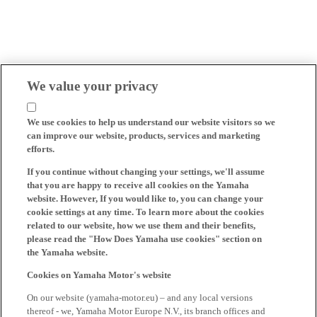
We value your privacy
We use cookies to help us understand our website visitors so we
can improve our website, products, services and marketing
efforts.
If you continue without changing your settings, we'll assume
that you are happy to receive all cookies on the Yamaha
website. However, If you would like to, you can change your
cookie settings at any time. To learn more about the cookies
related to our website, how we use them and their benefits,
please read the "How Does Yamaha use cookies" section on
the Yamaha website.
Cookies on Yamaha Motor's website
On our website (yamaha-motor.eu) – and any local versions
thereof - we, Yamaha Motor Europe N.V., its branch offices and