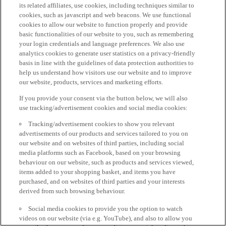
its related affiliates, use cookies, including techniques similar to
cookies, such as javascript and web beacons. We use functional
cookies to allow our website to function properly and provide
basic functionalities of our website to you, such as remembering
your login credentials and language preferences. We also use
analytics cookies to generate user statistics on a privacy-friendly
basis in line with the guidelines of data protection authorities to
help us understand how visitors use our website and to improve
our website, products, services and marketing efforts.
If you provide your consent via the button below, we will also
use tracking/advertisement cookies and social media cookies:
Tracking/advertisement cookies to show you relevant
advertisements of our products and services tailored to you on
our website and on websites of third parties, including social
media platforms such as Facebook, based on your browsing
behaviour on our website, such as products and services viewed,
items added to your shopping basket, and items you have
purchased, and on websites of third parties and your interests
derived from such browsing behaviour.
Social media cookies to provide you the option to watch
videos on our website (via e.g. YouTube), and also to allow you