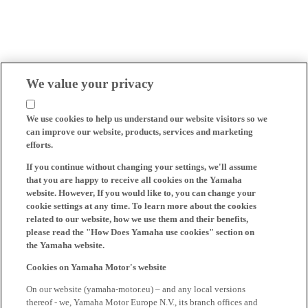
We value your privacy
We use cookies to help us understand our website visitors so we
can improve our website, products, services and marketing
efforts.
If you continue without changing your settings, we'll assume
that you are happy to receive all cookies on the Yamaha
website. However, If you would like to, you can change your
cookie settings at any time. To learn more about the cookies
related to our website, how we use them and their benefits,
please read the "How Does Yamaha use cookies" section on
the Yamaha website.
Cookies on Yamaha Motor's website
On our website (yamaha-motor.eu) – and any local versions
thereof - we, Yamaha Motor Europe N.V., its branch offices and