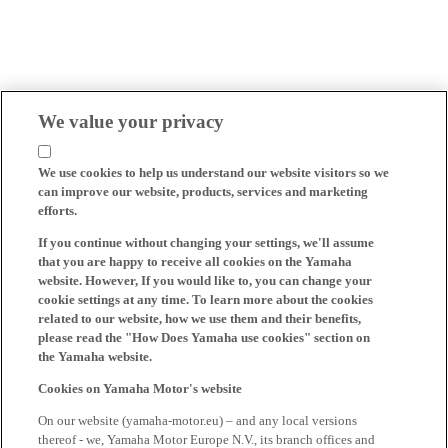
We value your privacy
We use cookies to help us understand our website visitors so we
can improve our website, products, services and marketing
efforts.
If you continue without changing your settings, we'll assume
that you are happy to receive all cookies on the Yamaha
website. However, If you would like to, you can change your
cookie settings at any time. To learn more about the cookies
related to our website, how we use them and their benefits,
please read the "How Does Yamaha use cookies" section on
the Yamaha website.
Cookies on Yamaha Motor's website
On our website (yamaha-motor.eu) – and any local versions
thereof - we, Yamaha Motor Europe N.V., its branch offices and