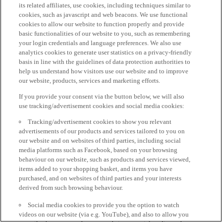
its related affiliates, use cookies, including techniques similar to
cookies, such as javascript and web beacons. We use functional
cookies to allow our website to function properly and provide
basic functionalities of our website to you, such as remembering
your login credentials and language preferences. We also use
analytics cookies to generate user statistics on a privacy-friendly
basis in line with the guidelines of data protection authorities to
help us understand how visitors use our website and to improve
our website, products, services and marketing efforts.
If you provide your consent via the button below, we will also
use tracking/advertisement cookies and social media cookies:
Tracking/advertisement cookies to show you relevant
advertisements of our products and services tailored to you on
our website and on websites of third parties, including social
media platforms such as Facebook, based on your browsing
behaviour on our website, such as products and services viewed,
items added to your shopping basket, and items you have
purchased, and on websites of third parties and your interests
derived from such browsing behaviour.
Social media cookies to provide you the option to watch
videos on our website (via e.g. YouTube), and also to allow you