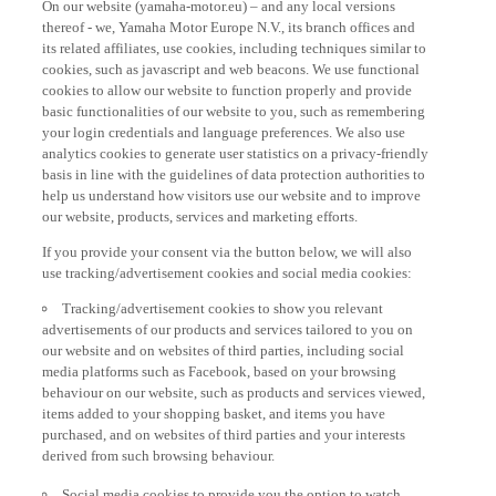
thereof - we, Yamaha Motor Europe N.V., its branch offices and
its related affiliates, use cookies, including techniques similar to
cookies, such as javascript and web beacons. We use functional
cookies to allow our website to function properly and provide
basic functionalities of our website to you, such as remembering
your login credentials and language preferences. We also use
analytics cookies to generate user statistics on a privacy-friendly
basis in line with the guidelines of data protection authorities to
help us understand how visitors use our website and to improve
our website, products, services and marketing efforts.
If you provide your consent via the button below, we will also
use tracking/advertisement cookies and social media cookies:
Tracking/advertisement cookies to show you relevant
advertisements of our products and services tailored to you on
our website and on websites of third parties, including social
media platforms such as Facebook, based on your browsing
behaviour on our website, such as products and services viewed,
items added to your shopping basket, and items you have
purchased, and on websites of third parties and your interests
derived from such browsing behaviour.
Social media cookies to provide you the option to watch