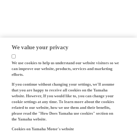
We value your privacy
We use cookies to help us understand our website visitors so we
can improve our website, products, services and marketing
efforts.
If you continue without changing your settings, we'll assume
that you are happy to receive all cookies on the Yamaha
website. However, If you would like to, you can change your
cookie settings at any time. To learn more about the cookies
related to our website, how we use them and their benefits,
please read the "How Does Yamaha use cookies" section on
the Yamaha website.
Cookies on Yamaha Motor's website
On our website (yamaha-motor.eu) – and any local versions