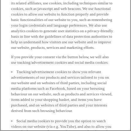
its related affiliates, use cookies, including techniques similar to
cookies, such as javascript and web beacons. We use functional
cookies to allow our website to function properly and provide
basic functionalities of our website to you, such as remembering
your login credentials and language preferences. We also use
analytics cookies to generate user statistics on a privacy-friendly
basis in line with the guidelines of data protection authorities to
help us understand how visitors use our website and to improve
our website, products, services and marketing efforts.
If you provide your consent via the button below, we will also
use tracking/advertisement cookies and social media cookies:
Tracking/advertisement cookies to show you relevant
advertisements of our products and services tailored to you on
our website and on websites of third parties, including social
media platforms such as Facebook, based on your browsing
behaviour on our website, such as products and services viewed,
items added to your shopping basket, and items you have
purchased, and on websites of third parties and your interests
derived from such browsing behaviour.
Social media cookies to provide you the option to watch
videos on our website (via e.g. YouTube), and also to allow you