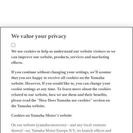
We value your privacy
We use cookies to help us understand our website visitors so we
can improve our website, products, services and marketing
efforts.
If you continue without changing your settings, we'll assume
that you are happy to receive all cookies on the Yamaha
website. However, If you would like to, you can change your
cookie settings at any time. To learn more about the cookies
related to our website, how we use them and their benefits,
please read the "How Does Yamaha use cookies" section on
the Yamaha website.
Cookies on Yamaha Motor's website
On our website (yamaha-motor.eu) – and any local versions
thereof - we, Yamaha Motor Europe N.V., its branch offices and