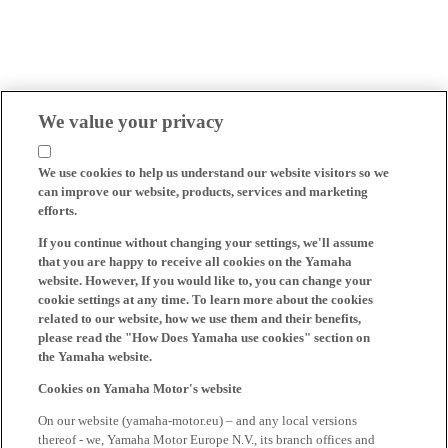
We value your privacy
We use cookies to help us understand our website visitors so we
can improve our website, products, services and marketing
efforts.
If you continue without changing your settings, we'll assume
that you are happy to receive all cookies on the Yamaha
website. However, If you would like to, you can change your
cookie settings at any time. To learn more about the cookies
related to our website, how we use them and their benefits,
please read the "How Does Yamaha use cookies" section on
the Yamaha website.
Cookies on Yamaha Motor's website
On our website (yamaha-motor.eu) – and any local versions
thereof - we, Yamaha Motor Europe N.V., its branch offices and