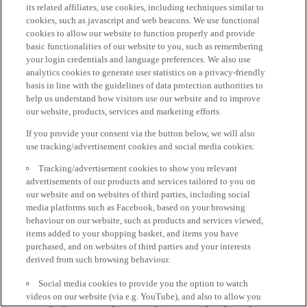
its related affiliates, use cookies, including techniques similar to
cookies, such as javascript and web beacons. We use functional
cookies to allow our website to function properly and provide
basic functionalities of our website to you, such as remembering
your login credentials and language preferences. We also use
analytics cookies to generate user statistics on a privacy-friendly
basis in line with the guidelines of data protection authorities to
help us understand how visitors use our website and to improve
our website, products, services and marketing efforts.
If you provide your consent via the button below, we will also
use tracking/advertisement cookies and social media cookies:
Tracking/advertisement cookies to show you relevant
advertisements of our products and services tailored to you on
our website and on websites of third parties, including social
media platforms such as Facebook, based on your browsing
behaviour on our website, such as products and services viewed,
items added to your shopping basket, and items you have
purchased, and on websites of third parties and your interests
derived from such browsing behaviour.
Social media cookies to provide you the option to watch
videos on our website (via e.g. YouTube), and also to allow you