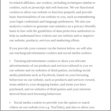
its related affiliates, use cookies, including techniques similar to
cookies, such as javascript and web beacons. We use functional
cookies to allow our website to function properly and provide
basic functionalities of our website to you, such as remembering
your login credentials and language preferences. We also use
analytics cookies to generate user statistics on a privacy-friendly
basis in line with the guidelines of data protection authorities to
help us understand how visitors use our website and to improve
our website, products, services and marketing efforts.
If you provide your consent via the button below, we will also
use tracking/advertisement cookies and social media cookies:
Tracking/advertisement cookies to show you relevant
advertisements of our products and services tailored to you on
our website and on websites of third parties, including social
media platforms such as Facebook, based on your browsing
behaviour on our website, such as products and services viewed,
items added to your shopping basket, and items you have
purchased, and on websites of third parties and your interests
derived from such browsing behaviour.
Social media cookies to provide you the option to watch
videos on our website (via e.g. YouTube), and also to allow you