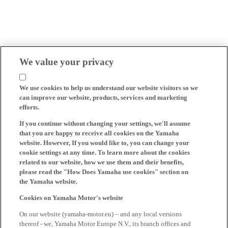
We value your privacy
We use cookies to help us understand our website visitors so we
can improve our website, products, services and marketing
efforts.
If you continue without changing your settings, we'll assume
that you are happy to receive all cookies on the Yamaha
website. However, If you would like to, you can change your
cookie settings at any time. To learn more about the cookies
related to our website, how we use them and their benefits,
please read the "How Does Yamaha use cookies" section on
the Yamaha website.
Cookies on Yamaha Motor's website
On our website (yamaha-motor.eu) – and any local versions
thereof - we, Yamaha Motor Europe N.V., its branch offices and