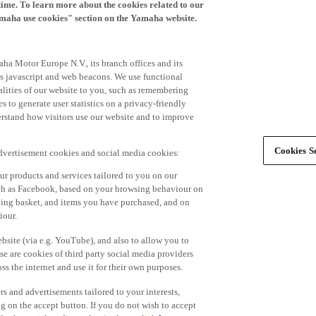
time. To learn more about the cookies related to our
amaha use cookies" section on the Yamaha website.
ha Motor Europe N.V., its branch offices and its
 as javascript and web beacons. We use functional
alities of our website to you, such as remembering
 to generate user statistics on a privacy-friendly
derstand how visitors use our website and to improve
Cookies Se
advertisement cookies and social media cookies:
r products and services tailored to you on our
such as Facebook, based on your browsing behaviour on
ping basket, and items you have purchased, and on
iour.
bsite (via e.g. YouTube), and also to allow you to
e are cookies of third party social media providers
s the internet and use it for their own purposes.
ers and advertisements tailored to your interests,
g on the accept button. If you do not wish to accept