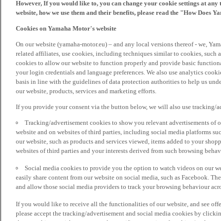
However, If you would like to, you can change your cookie settings at any 
website, how we use them and their benefits, please read the "How Does Y
Cookies on Yamaha Motor's website
On our website (yamaha-motor.eu) – and any local versions thereof - we, Yama
related affiliates, use cookies, including techniques similar to cookies, such
cookies to allow our website to function properly and provide basic function
your login credentials and language preferences. We also use analytics cookies
basis in line with the guidelines of data protection authorities to help us un
our website, products, services and marketing efforts.
If you provide your consent via the button below, we will also use tracking/
Tracking/advertisement cookies to show you relevant advertisements of ou
website and on websites of third parties, including social media platforms 
our website, such as products and services viewed, items added to your shop
websites of third parties and your interests derived from such browsing behav
Social media cookies to provide you the option to watch videos on our we
easily share content from our website on social media, such as Facebook. Thes
and allow those social media providers to track your browsing behaviour acros
If you would like to receive all the functionalities of our website, and see off
please accept the tracking/advertisement and social media cookies by clickin