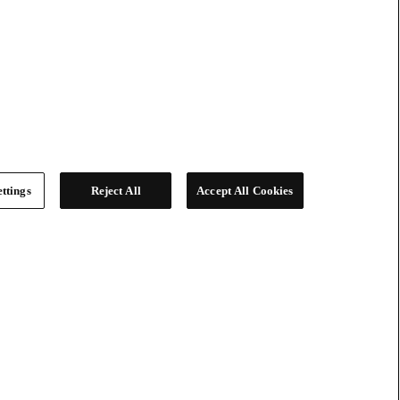
ttings
Reject All
Accept All Cookies