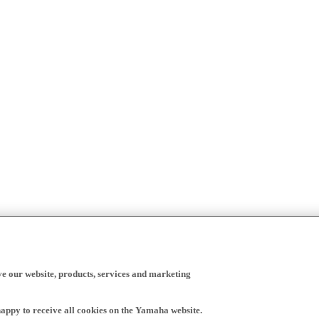
ve our website, products, services and marketing
happy to receive all cookies on the Yamaha website.