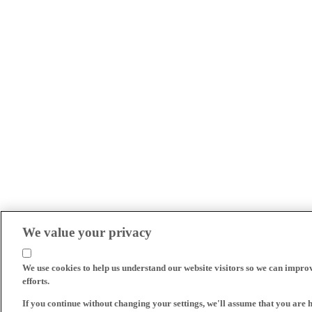
We value your privacy
We use cookies to help us understand our website visitors so we can impro
efforts.
If you continue without changing your settings, we'll assume that you are 