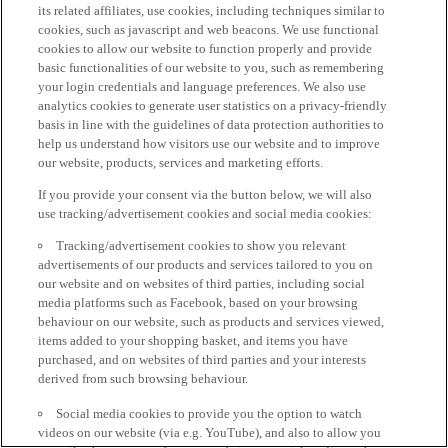
its related affiliates, use cookies, including techniques similar to
cookies, such as javascript and web beacons. We use functional
cookies to allow our website to function properly and provide
basic functionalities of our website to you, such as remembering
your login credentials and language preferences. We also use
analytics cookies to generate user statistics on a privacy-friendly
basis in line with the guidelines of data protection authorities to
help us understand how visitors use our website and to improve
our website, products, services and marketing efforts.
If you provide your consent via the button below, we will also
use tracking/advertisement cookies and social media cookies:
Tracking/advertisement cookies to show you relevant
advertisements of our products and services tailored to you on
our website and on websites of third parties, including social
media platforms such as Facebook, based on your browsing
behaviour on our website, such as products and services viewed,
items added to your shopping basket, and items you have
purchased, and on websites of third parties and your interests
derived from such browsing behaviour.
Social media cookies to provide you the option to watch
videos on our website (via e.g. YouTube), and also to allow you