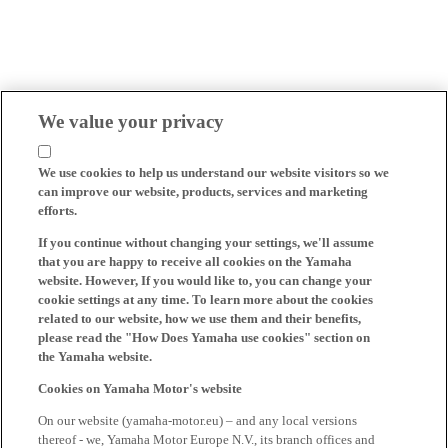
We value your privacy
We use cookies to help us understand our website visitors so we
can improve our website, products, services and marketing
efforts.
If you continue without changing your settings, we'll assume
that you are happy to receive all cookies on the Yamaha
website. However, If you would like to, you can change your
cookie settings at any time. To learn more about the cookies
related to our website, how we use them and their benefits,
please read the "How Does Yamaha use cookies" section on
the Yamaha website.
Cookies on Yamaha Motor's website
On our website (yamaha-motor.eu) – and any local versions
thereof - we, Yamaha Motor Europe N.V., its branch offices and