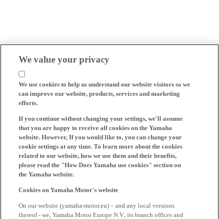
We value your privacy
We use cookies to help us understand our website visitors so we
can improve our website, products, services and marketing
efforts.
If you continue without changing your settings, we'll assume
that you are happy to receive all cookies on the Yamaha
website. However, If you would like to, you can change your
cookie settings at any time. To learn more about the cookies
related to our website, how we use them and their benefits,
please read the "How Does Yamaha use cookies" section on
the Yamaha website.
Cookies on Yamaha Motor's website
On our website (yamaha-motor.eu) – and any local versions
thereof - we, Yamaha Motor Europe N.V., its branch offices and