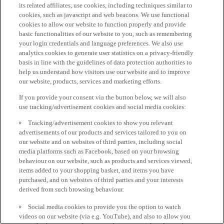
its related affiliates, use cookies, including techniques similar to
cookies, such as javascript and web beacons. We use functional
cookies to allow our website to function properly and provide
basic functionalities of our website to you, such as remembering
your login credentials and language preferences. We also use
analytics cookies to generate user statistics on a privacy-friendly
basis in line with the guidelines of data protection authorities to
help us understand how visitors use our website and to improve
our website, products, services and marketing efforts.
If you provide your consent via the button below, we will also
use tracking/advertisement cookies and social media cookies:
Tracking/advertisement cookies to show you relevant
advertisements of our products and services tailored to you on
our website and on websites of third parties, including social
media platforms such as Facebook, based on your browsing
behaviour on our website, such as products and services viewed,
items added to your shopping basket, and items you have
purchased, and on websites of third parties and your interests
derived from such browsing behaviour.
Social media cookies to provide you the option to watch
videos on our website (via e.g. YouTube), and also to allow you