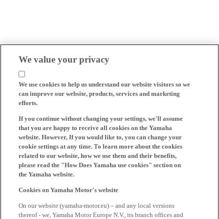
We value your privacy
We use cookies to help us understand our website visitors so we
can improve our website, products, services and marketing
efforts.
If you continue without changing your settings, we'll assume
that you are happy to receive all cookies on the Yamaha
website. However, If you would like to, you can change your
cookie settings at any time. To learn more about the cookies
related to our website, how we use them and their benefits,
please read the "How Does Yamaha use cookies" section on
the Yamaha website.
Cookies on Yamaha Motor's website
On our website (yamaha-motor.eu) – and any local versions
thereof - we, Yamaha Motor Europe N.V., its branch offices and