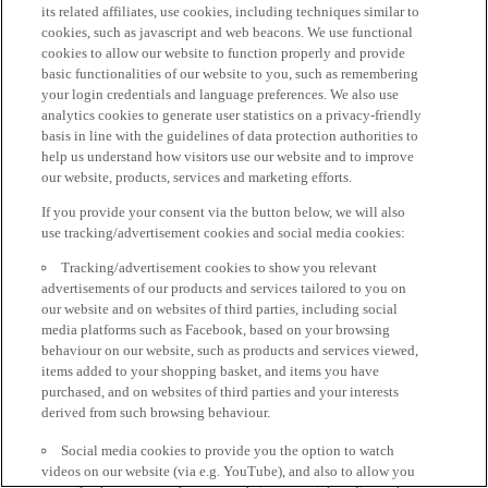
its related affiliates, use cookies, including techniques similar to
cookies, such as javascript and web beacons. We use functional
cookies to allow our website to function properly and provide
basic functionalities of our website to you, such as remembering
your login credentials and language preferences. We also use
analytics cookies to generate user statistics on a privacy-friendly
basis in line with the guidelines of data protection authorities to
help us understand how visitors use our website and to improve
our website, products, services and marketing efforts.
If you provide your consent via the button below, we will also
use tracking/advertisement cookies and social media cookies:
Tracking/advertisement cookies to show you relevant
advertisements of our products and services tailored to you on
our website and on websites of third parties, including social
media platforms such as Facebook, based on your browsing
behaviour on our website, such as products and services viewed,
items added to your shopping basket, and items you have
purchased, and on websites of third parties and your interests
derived from such browsing behaviour.
Social media cookies to provide you the option to watch
videos on our website (via e.g. YouTube), and also to allow you