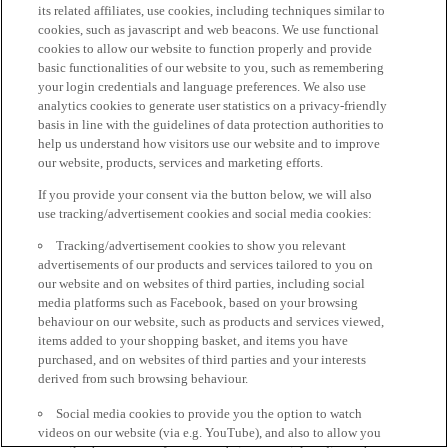
its related affiliates, use cookies, including techniques similar to
cookies, such as javascript and web beacons. We use functional
cookies to allow our website to function properly and provide
basic functionalities of our website to you, such as remembering
your login credentials and language preferences. We also use
analytics cookies to generate user statistics on a privacy-friendly
basis in line with the guidelines of data protection authorities to
help us understand how visitors use our website and to improve
our website, products, services and marketing efforts.
If you provide your consent via the button below, we will also
use tracking/advertisement cookies and social media cookies:
Tracking/advertisement cookies to show you relevant
advertisements of our products and services tailored to you on
our website and on websites of third parties, including social
media platforms such as Facebook, based on your browsing
behaviour on our website, such as products and services viewed,
items added to your shopping basket, and items you have
purchased, and on websites of third parties and your interests
derived from such browsing behaviour.
Social media cookies to provide you the option to watch
videos on our website (via e.g. YouTube), and also to allow you