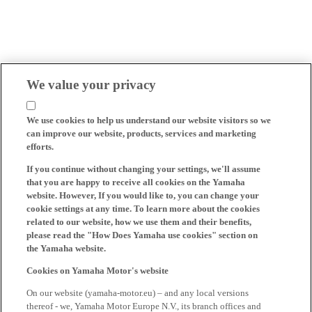
We value your privacy
We use cookies to help us understand our website visitors so we
can improve our website, products, services and marketing
efforts.
If you continue without changing your settings, we'll assume
that you are happy to receive all cookies on the Yamaha
website. However, If you would like to, you can change your
cookie settings at any time. To learn more about the cookies
related to our website, how we use them and their benefits,
please read the "How Does Yamaha use cookies" section on
the Yamaha website.
Cookies on Yamaha Motor's website
On our website (yamaha-motor.eu) – and any local versions
thereof - we, Yamaha Motor Europe N.V., its branch offices and