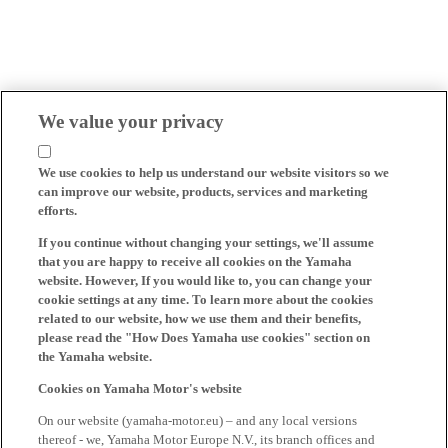
We value your privacy
We use cookies to help us understand our website visitors so we
can improve our website, products, services and marketing
efforts.
If you continue without changing your settings, we'll assume
that you are happy to receive all cookies on the Yamaha
website. However, If you would like to, you can change your
cookie settings at any time. To learn more about the cookies
related to our website, how we use them and their benefits,
please read the "How Does Yamaha use cookies" section on
the Yamaha website.
Cookies on Yamaha Motor's website
On our website (yamaha-motor.eu) – and any local versions
thereof - we, Yamaha Motor Europe N.V., its branch offices and