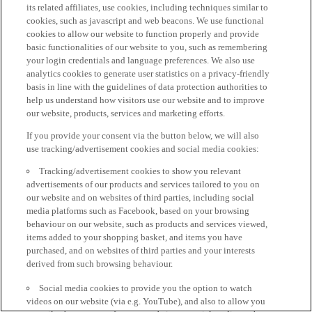
its related affiliates, use cookies, including techniques similar to
cookies, such as javascript and web beacons. We use functional
cookies to allow our website to function properly and provide
basic functionalities of our website to you, such as remembering
your login credentials and language preferences. We also use
analytics cookies to generate user statistics on a privacy-friendly
basis in line with the guidelines of data protection authorities to
help us understand how visitors use our website and to improve
our website, products, services and marketing efforts.
If you provide your consent via the button below, we will also
use tracking/advertisement cookies and social media cookies:
Tracking/advertisement cookies to show you relevant
advertisements of our products and services tailored to you on
our website and on websites of third parties, including social
media platforms such as Facebook, based on your browsing
behaviour on our website, such as products and services viewed,
items added to your shopping basket, and items you have
purchased, and on websites of third parties and your interests
derived from such browsing behaviour.
Social media cookies to provide you the option to watch
videos on our website (via e.g. YouTube), and also to allow you