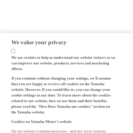
We value your privacy
We use cookies to help us understand our website visitors so we
can improve our website, products, services and marketing
efforts.
If you continue without changing your settings, we'll assume
that you are happy to receive all cookies on the Yamaha
website. However, If you would like to, you can change your
cookie settings at any time. To learn more about the cookies
related to our website, how we use them and their benefits,
please read the "How Does Yamaha use cookies" section on
the Yamaha website.
Cookies on Yamaha Motor's website
On our website (yamaha-motor.eu) – and any local versions