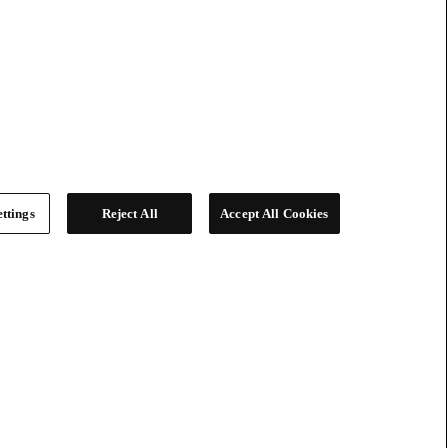
ttings
Reject All
Accept All Cookies