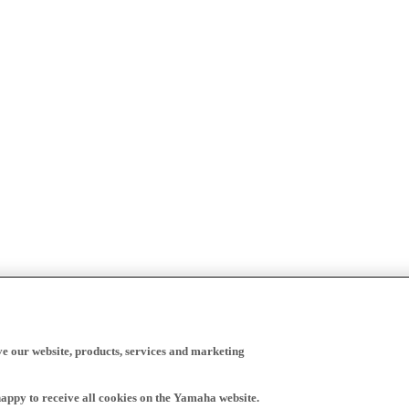
ve our website, products, services and marketing
happy to receive all cookies on the Yamaha website.