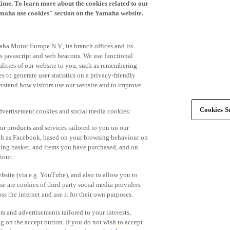
time. To learn more about the cookies related to our
amaha use cookies" section on the Yamaha website.
ha Motor Europe N.V., its branch offices and its
 as javascript and web beacons. We use functional
alities of our website to you, such as remembering
 to generate user statistics on a privacy-friendly
derstand how visitors use our website and to improve
Cookies Se
advertisement cookies and social media cookies:
r products and services tailored to you on our
such as Facebook, based on your browsing behaviour on
ping basket, and items you have purchased, and on
iour.
bsite (via e.g. YouTube), and also to allow you to
e are cookies of third party social media providers
s the internet and use it for their own purposes.
ers and advertisements tailored to your interests,
g on the accept button. If you do not wish to accept