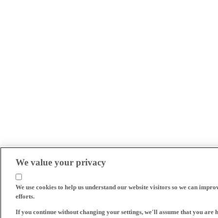
We value your privacy
We use cookies to help us understand our website visitors so we can impro
efforts.
If you continue without changing your settings, we'll assume that you are 