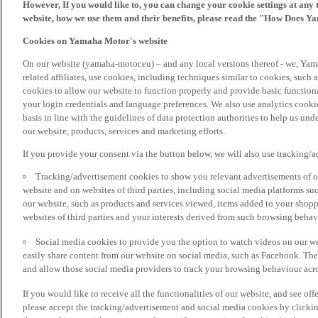
However, If you would like to, you can change your cookie settings at any 
website, how we use them and their benefits, please read the "How Does Y
Cookies on Yamaha Motor's website
On our website (yamaha-motor.eu) – and any local versions thereof - we, Yama
related affiliates, use cookies, including techniques similar to cookies, such
cookies to allow our website to function properly and provide basic function
your login credentials and language preferences. We also use analytics cookies
basis in line with the guidelines of data protection authorities to help us un
our website, products, services and marketing efforts.
If you provide your consent via the button below, we will also use tracking/
Tracking/advertisement cookies to show you relevant advertisements of ou
website and on websites of third parties, including social media platforms 
our website, such as products and services viewed, items added to your shop
websites of third parties and your interests derived from such browsing behav
Social media cookies to provide you the option to watch videos on our we
easily share content from our website on social media, such as Facebook. Thes
and allow those social media providers to track your browsing behaviour acros
If you would like to receive all the functionalities of our website, and see off
please accept the tracking/advertisement and social media cookies by clickin