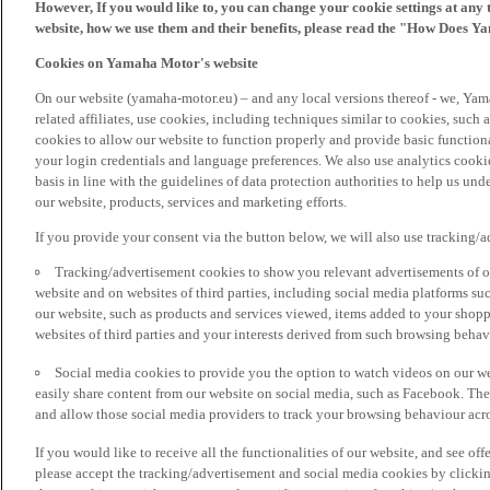
However, If you would like to, you can change your cookie settings at any 
website, how we use them and their benefits, please read the "How Does Y
Cookies on Yamaha Motor's website
On our website (yamaha-motor.eu) – and any local versions thereof - we, Yama
related affiliates, use cookies, including techniques similar to cookies, such
cookies to allow our website to function properly and provide basic function
your login credentials and language preferences. We also use analytics cookies
basis in line with the guidelines of data protection authorities to help us un
our website, products, services and marketing efforts.
If you provide your consent via the button below, we will also use tracking/
Tracking/advertisement cookies to show you relevant advertisements of ou
website and on websites of third parties, including social media platforms 
our website, such as products and services viewed, items added to your shop
websites of third parties and your interests derived from such browsing behav
Social media cookies to provide you the option to watch videos on our we
easily share content from our website on social media, such as Facebook. Thes
and allow those social media providers to track your browsing behaviour acros
If you would like to receive all the functionalities of our website, and see off
please accept the tracking/advertisement and social media cookies by clickin