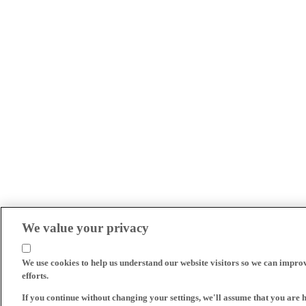
We value your privacy
We use cookies to help us understand our website visitors so we can impro
efforts.
If you continue without changing your settings, we'll assume that you are 