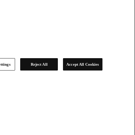
ttings
Reject All
Accept All Cookies