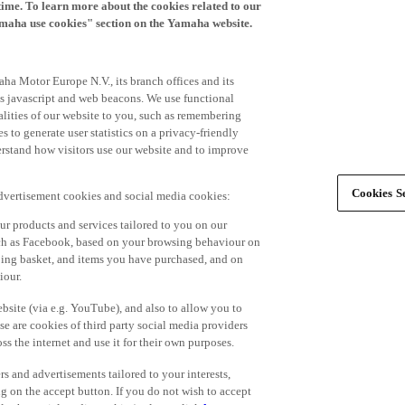
time. To learn more about the cookies related to our
amaha use cookies" section on the Yamaha website.
ha Motor Europe N.V., its branch offices and its
 as javascript and web beacons. We use functional
alities of our website to you, such as remembering
 to generate user statistics on a privacy-friendly
derstand how visitors use our website and to improve
Cookies Se
advertisement cookies and social media cookies:
r products and services tailored to you on our
such as Facebook, based on your browsing behaviour on
ping basket, and items you have purchased, and on
iour.
bsite (via e.g. YouTube), and also to allow you to
e are cookies of third party social media providers
s the internet and use it for their own purposes.
ers and advertisements tailored to your interests,
g on the accept button. If you do not wish to accept