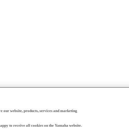
ve our website, products, services and marketing
happy to receive all cookies on the Yamaha website.