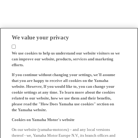
We value your privacy
We use cookies to help us understand our website visitors so we
can improve our website, products, services and marketing
efforts.
If you continue without changing your settings, we'll assume
that you are happy to receive all cookies on the Yamaha
website. However, If you would like to, you can change your
cookie settings at any time. To learn more about the cookies
related to our website, how we use them and their benefits,
please read the "How Does Yamaha use cookies" section on
the Yamaha website.
Cookies on Yamaha Motor's website
On our website (yamaha-motor.eu) – and any local versions
thereof - we, Yamaha Motor Europe N.V., its branch offices and