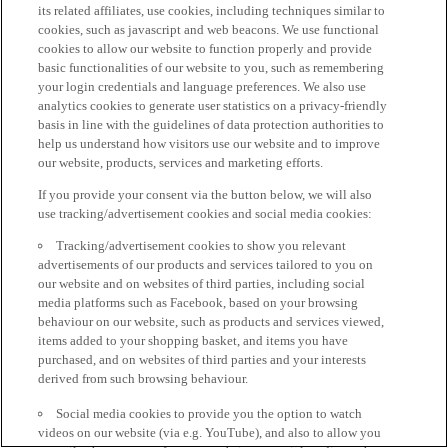
its related affiliates, use cookies, including techniques similar to
cookies, such as javascript and web beacons. We use functional
cookies to allow our website to function properly and provide
basic functionalities of our website to you, such as remembering
your login credentials and language preferences. We also use
analytics cookies to generate user statistics on a privacy-friendly
basis in line with the guidelines of data protection authorities to
help us understand how visitors use our website and to improve
our website, products, services and marketing efforts.
If you provide your consent via the button below, we will also
use tracking/advertisement cookies and social media cookies:
Tracking/advertisement cookies to show you relevant
advertisements of our products and services tailored to you on
our website and on websites of third parties, including social
media platforms such as Facebook, based on your browsing
behaviour on our website, such as products and services viewed,
items added to your shopping basket, and items you have
purchased, and on websites of third parties and your interests
derived from such browsing behaviour.
Social media cookies to provide you the option to watch
videos on our website (via e.g. YouTube), and also to allow you