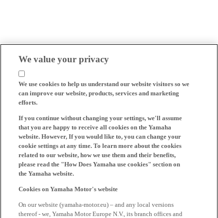
We value your privacy
We use cookies to help us understand our website visitors so we
can improve our website, products, services and marketing
efforts.
If you continue without changing your settings, we'll assume
that you are happy to receive all cookies on the Yamaha
website. However, If you would like to, you can change your
cookie settings at any time. To learn more about the cookies
related to our website, how we use them and their benefits,
please read the "How Does Yamaha use cookies" section on
the Yamaha website.
Cookies on Yamaha Motor's website
On our website (yamaha-motor.eu) – and any local versions
thereof - we, Yamaha Motor Europe N.V., its branch offices and