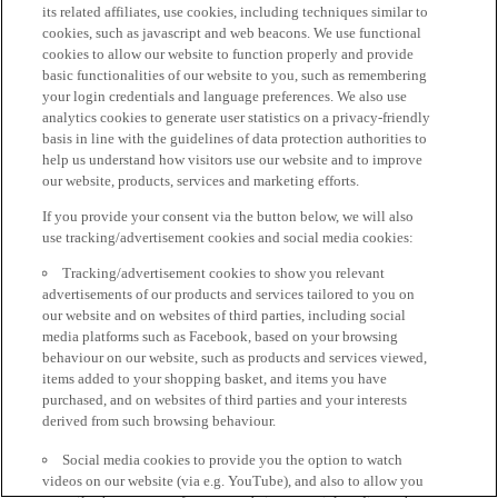
its related affiliates, use cookies, including techniques similar to
cookies, such as javascript and web beacons. We use functional
cookies to allow our website to function properly and provide
basic functionalities of our website to you, such as remembering
your login credentials and language preferences. We also use
analytics cookies to generate user statistics on a privacy-friendly
basis in line with the guidelines of data protection authorities to
help us understand how visitors use our website and to improve
our website, products, services and marketing efforts.
If you provide your consent via the button below, we will also
use tracking/advertisement cookies and social media cookies:
Tracking/advertisement cookies to show you relevant
advertisements of our products and services tailored to you on
our website and on websites of third parties, including social
media platforms such as Facebook, based on your browsing
behaviour on our website, such as products and services viewed,
items added to your shopping basket, and items you have
purchased, and on websites of third parties and your interests
derived from such browsing behaviour.
Social media cookies to provide you the option to watch
videos on our website (via e.g. YouTube), and also to allow you