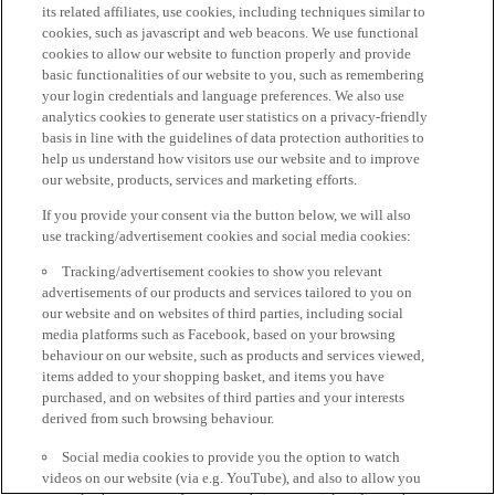
its related affiliates, use cookies, including techniques similar to
cookies, such as javascript and web beacons. We use functional
cookies to allow our website to function properly and provide
basic functionalities of our website to you, such as remembering
your login credentials and language preferences. We also use
analytics cookies to generate user statistics on a privacy-friendly
basis in line with the guidelines of data protection authorities to
help us understand how visitors use our website and to improve
our website, products, services and marketing efforts.
If you provide your consent via the button below, we will also
use tracking/advertisement cookies and social media cookies:
Tracking/advertisement cookies to show you relevant
advertisements of our products and services tailored to you on
our website and on websites of third parties, including social
media platforms such as Facebook, based on your browsing
behaviour on our website, such as products and services viewed,
items added to your shopping basket, and items you have
purchased, and on websites of third parties and your interests
derived from such browsing behaviour.
Social media cookies to provide you the option to watch
videos on our website (via e.g. YouTube), and also to allow you