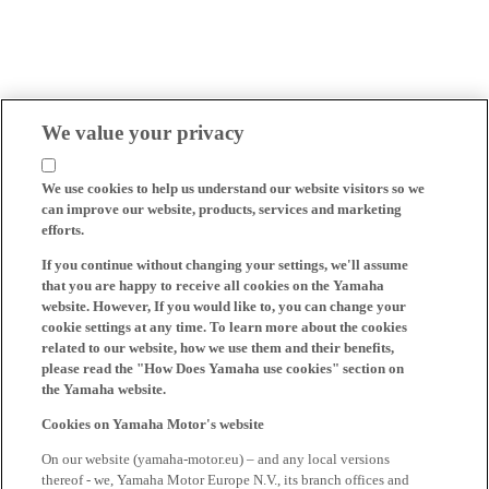
We value your privacy
We use cookies to help us understand our website visitors so we
can improve our website, products, services and marketing
efforts.
If you continue without changing your settings, we'll assume
that you are happy to receive all cookies on the Yamaha
website. However, If you would like to, you can change your
cookie settings at any time. To learn more about the cookies
related to our website, how we use them and their benefits,
please read the "How Does Yamaha use cookies" section on
the Yamaha website.
Cookies on Yamaha Motor's website
On our website (yamaha-motor.eu) – and any local versions
thereof - we, Yamaha Motor Europe N.V., its branch offices and