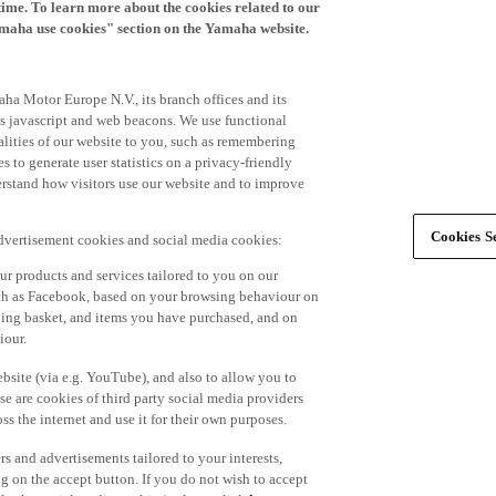
time. To learn more about the cookies related to our
amaha use cookies" section on the Yamaha website.
ha Motor Europe N.V., its branch offices and its
 as javascript and web beacons. We use functional
alities of our website to you, such as remembering
 to generate user statistics on a privacy-friendly
derstand how visitors use our website and to improve
Cookies Se
advertisement cookies and social media cookies:
r products and services tailored to you on our
such as Facebook, based on your browsing behaviour on
ping basket, and items you have purchased, and on
iour.
bsite (via e.g. YouTube), and also to allow you to
e are cookies of third party social media providers
s the internet and use it for their own purposes.
ers and advertisements tailored to your interests,
g on the accept button. If you do not wish to accept