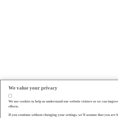
We value your privacy
We use cookies to help us understand our website visitors so we can impro
efforts.
If you continue without changing your settings, we'll assume that you are 