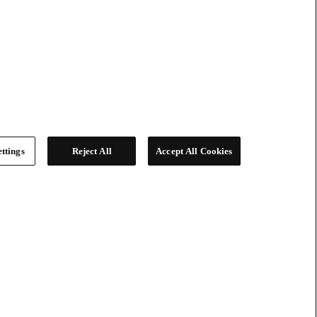
ttings
Reject All
Accept All Cookies