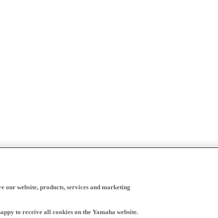
ve our website, products, services and marketing
happy to receive all cookies on the Yamaha website.