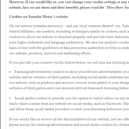
However, If you would like to, you can change your cookie settings at any 
website, how we use them and their benefits, please read the "How Does Y
Cookies on Yamaha Motor's website
On our website (yamaha-motor.eu) – and any local versions thereof - we, Yama
related affiliates, use cookies, including techniques similar to cookies, such
cookies to allow our website to function properly and provide basic function
your login credentials and language preferences. We also use analytics cookies
basis in line with the guidelines of data protection authorities to help us un
our website, products, services and marketing efforts.
If you provide your consent via the button below, we will also use tracking/
Tracking/advertisement cookies to show you relevant advertisements of ou
website and on websites of third parties, including social media platforms 
our website, such as products and services viewed, items added to your shop
websites of third parties and your interests derived from such browsing behav
Social media cookies to provide you the option to watch videos on our we
easily share content from our website on social media, such as Facebook. Thes
and allow those social media providers to track your browsing behaviour acros
If you would like to receive all the functionalities of our website, and see off
please accept the tracking/advertisement and social media cookies by clickin