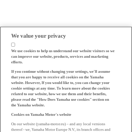
We value your privacy
We use cookies to help us understand our website visitors so we
can improve our website, products, services and marketing
efforts.
If you continue without changing your settings, we'll assume
that you are happy to receive all cookies on the Yamaha
website. However, If you would like to, you can change your
cookie settings at any time. To learn more about the cookies
related to our website, how we use them and their benefits,
please read the "How Does Yamaha use cookies" section on
the Yamaha website.
Cookies on Yamaha Motor's website
On our website (yamaha-motor.eu) – and any local versions
thereof - we, Yamaha Motor Europe N.V., its branch offices and