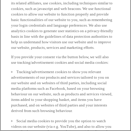
its related affiliates, use cookies, including techniques similar to
cookies, such as javascript and web beacons. We use functional
cookies to allow our website to function properly and provide
basic functionalities of our website to you, such as remembering
your login credentials and language preferences. We also use
analytics cookies to generate user statistics on a privacy-friendly
basis in line with the guidelines of data protection authorities to
help us understand how visitors use our website and to improve
our website, products, services and marketing efforts.
If you provide your consent via the button below, we will also
use tracking/advertisement cookies and social media cookies:
Tracking/advertisement cookies to show you relevant
advertisements of our products and services tailored to you on
our website and on websites of third parties, including social
media platforms such as Facebook, based on your browsing
behaviour on our website, such as products and services viewed,
items added to your shopping basket, and items you have
purchased, and on websites of third parties and your interests
derived from such browsing behaviour.
Social media cookies to provide you the option to watch
videos on our website (via e.g. YouTube), and also to allow you