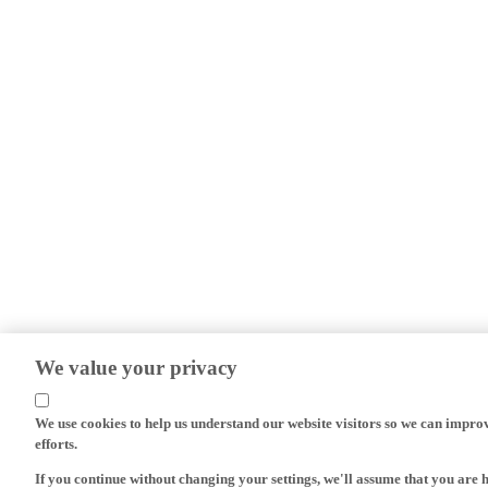
We value your privacy
We use cookies to help us understand our website visitors so we can impro
efforts.
If you continue without changing your settings, we'll assume that you are 