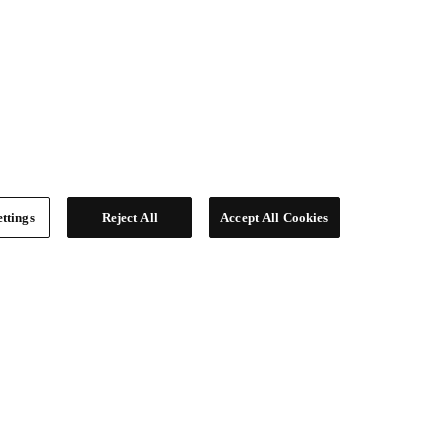
ttings
Reject All
Accept All Cookies