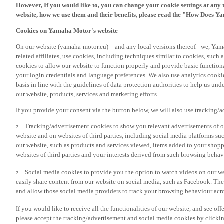
However, If you would like to, you can change your cookie settings at any 
website, how we use them and their benefits, please read the "How Does Y
Cookies on Yamaha Motor's website
On our website (yamaha-motor.eu) – and any local versions thereof - we, Yama
related affiliates, use cookies, including techniques similar to cookies, such
cookies to allow our website to function properly and provide basic function
your login credentials and language preferences. We also use analytics cookies
basis in line with the guidelines of data protection authorities to help us un
our website, products, services and marketing efforts.
If you provide your consent via the button below, we will also use tracking/
Tracking/advertisement cookies to show you relevant advertisements of ou
website and on websites of third parties, including social media platforms 
our website, such as products and services viewed, items added to your shop
websites of third parties and your interests derived from such browsing behav
Social media cookies to provide you the option to watch videos on our we
easily share content from our website on social media, such as Facebook. Thes
and allow those social media providers to track your browsing behaviour acros
If you would like to receive all the functionalities of our website, and see off
please accept the tracking/advertisement and social media cookies by clickin