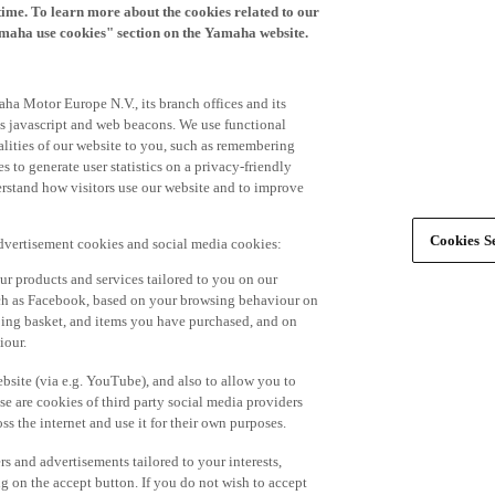
time. To learn more about the cookies related to our
amaha use cookies" section on the Yamaha website.
ha Motor Europe N.V., its branch offices and its
 as javascript and web beacons. We use functional
alities of our website to you, such as remembering
 to generate user statistics on a privacy-friendly
derstand how visitors use our website and to improve
Cookies Se
advertisement cookies and social media cookies:
r products and services tailored to you on our
such as Facebook, based on your browsing behaviour on
ping basket, and items you have purchased, and on
iour.
bsite (via e.g. YouTube), and also to allow you to
e are cookies of third party social media providers
s the internet and use it for their own purposes.
ers and advertisements tailored to your interests,
g on the accept button. If you do not wish to accept