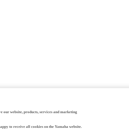
ve our website, products, services and marketing
happy to receive all cookies on the Yamaha website.