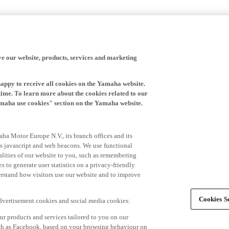
ve our website, products, services and marketing
happy to receive all cookies on the Yamaha website.
time. To learn more about the cookies related to our
amaha use cookies" section on the Yamaha website.
ha Motor Europe N.V., its branch offices and its
 as javascript and web beacons. We use functional
alities of our website to you, such as remembering
 to generate user statistics on a privacy-friendly
derstand how visitors use our website and to improve
Cookies Se
advertisement cookies and social media cookies:
r products and services tailored to you on our
such as Facebook, based on your browsing behaviour on