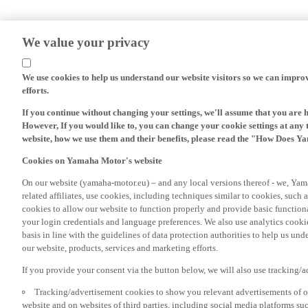
We value your privacy
We use cookies to help us understand our website visitors so we can impro
efforts.
If you continue without changing your settings, we'll assume that you are 
However, If you would like to, you can change your cookie settings at any 
website, how we use them and their benefits, please read the "How Does Y
Cookies on Yamaha Motor's website
On our website (yamaha-motor.eu) – and any local versions thereof - we, Yama
related affiliates, use cookies, including techniques similar to cookies, such
cookies to allow our website to function properly and provide basic function
your login credentials and language preferences. We also use analytics cookies
basis in line with the guidelines of data protection authorities to help us un
our website, products, services and marketing efforts.
If you provide your consent via the button below, we will also use tracking/
Tracking/advertisement cookies to show you relevant advertisements of ou
website and on websites of third parties, including social media platforms 