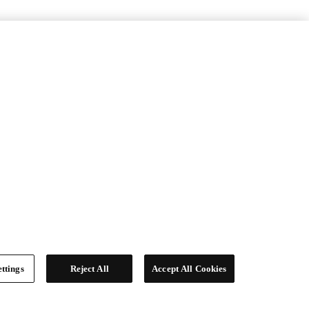
ttings
Reject All
Accept All Cookies