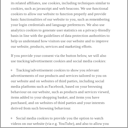
its related affiliates, use cookies, including techniques similar to
cookies, such as javascript and web beacons. We use functional
cookies to allow our website to function properly and provide
basic functionalities of our website to you, such as remembering
your login credentials and language preferences. We also use
analytics cookies to generate user statistics on a privacy-friendly
basis in line with the guidelines of data protection authorities to
help us understand how visitors use our website and to improve
our website, products, services and marketing efforts.
If you provide your consent via the button below, we will also
use tracking/advertisement cookies and social media cookies:
Tracking/advertisement cookies to show you relevant
advertisements of our products and services tailored to you on
our website and on websites of third parties, including social
media platforms such as Facebook, based on your browsing
behaviour on our website, such as products and services viewed,
items added to your shopping basket, and items you have
purchased, and on websites of third parties and your interests
derived from such browsing behaviour.
Social media cookies to provide you the option to watch
videos on our website (via e.g. YouTube), and also to allow you