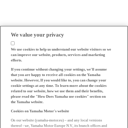
We value your privacy
We use cookies to help us understand our website visitors so we
can improve our website, products, services and marketing
efforts.
If you continue without changing your settings, we'll assume
that you are happy to receive all cookies on the Yamaha
website. However, If you would like to, you can change your
cookie settings at any time. To learn more about the cookies
related to our website, how we use them and their benefits,
please read the "How Does Yamaha use cookies" section on
the Yamaha website.
Cookies on Yamaha Motor's website
On our website (yamaha-motor.eu) – and any local versions
thereof - we, Yamaha Motor Europe N.V., its branch offices and