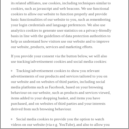
its related affiliates, use cookies, including techniques similar to
cookies, such as javascript and web beacons. We use functional
cookies to allow our website to function properly and provide
basic functionalities of our website to you, such as remembering
your login credentials and language preferences. We also use
analytics cookies to generate user statistics on a privacy-friendly
basis in line with the guidelines of data protection authorities to
help us understand how visitors use our website and to improve
our website, products, services and marketing efforts.
If you provide your consent via the button below, we will also
use tracking/advertisement cookies and social media cookies:
Tracking/advertisement cookies to show you relevant
advertisements of our products and services tailored to you on
our website and on websites of third parties, including social
media platforms such as Facebook, based on your browsing
behaviour on our website, such as products and services viewed,
items added to your shopping basket, and items you have
purchased, and on websites of third parties and your interests
derived from such browsing behaviour.
Social media cookies to provide you the option to watch
videos on our website (via e.g. YouTube), and also to allow you