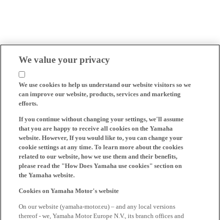
We value your privacy
We use cookies to help us understand our website visitors so we
can improve our website, products, services and marketing
efforts.
If you continue without changing your settings, we'll assume
that you are happy to receive all cookies on the Yamaha
website. However, If you would like to, you can change your
cookie settings at any time. To learn more about the cookies
related to our website, how we use them and their benefits,
please read the "How Does Yamaha use cookies" section on
the Yamaha website.
Cookies on Yamaha Motor's website
On our website (yamaha-motor.eu) – and any local versions
thereof - we, Yamaha Motor Europe N.V., its branch offices and