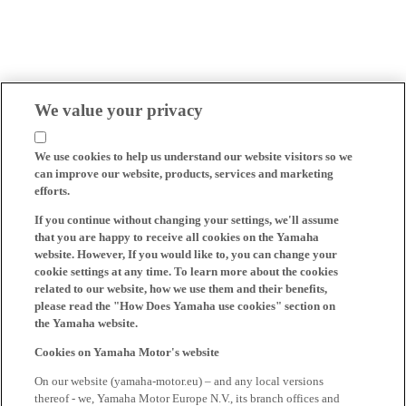
We value your privacy
We use cookies to help us understand our website visitors so we
can improve our website, products, services and marketing
efforts.
If you continue without changing your settings, we'll assume
that you are happy to receive all cookies on the Yamaha
website. However, If you would like to, you can change your
cookie settings at any time. To learn more about the cookies
related to our website, how we use them and their benefits,
please read the "How Does Yamaha use cookies" section on
the Yamaha website.
Cookies on Yamaha Motor's website
On our website (yamaha-motor.eu) – and any local versions
thereof - we, Yamaha Motor Europe N.V., its branch offices and