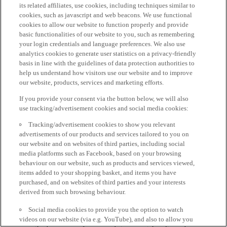
its related affiliates, use cookies, including techniques similar to
cookies, such as javascript and web beacons. We use functional
cookies to allow our website to function properly and provide
basic functionalities of our website to you, such as remembering
your login credentials and language preferences. We also use
analytics cookies to generate user statistics on a privacy-friendly
basis in line with the guidelines of data protection authorities to
help us understand how visitors use our website and to improve
our website, products, services and marketing efforts.
If you provide your consent via the button below, we will also
use tracking/advertisement cookies and social media cookies:
Tracking/advertisement cookies to show you relevant
advertisements of our products and services tailored to you on
our website and on websites of third parties, including social
media platforms such as Facebook, based on your browsing
behaviour on our website, such as products and services viewed,
items added to your shopping basket, and items you have
purchased, and on websites of third parties and your interests
derived from such browsing behaviour.
Social media cookies to provide you the option to watch
videos on our website (via e.g. YouTube), and also to allow you