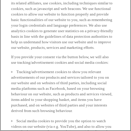
its related affiliates, use cookies, including techniques similar to
cookies, such as javascript and web beacons. We use functional
cookies to allow our website to function properly and provide
basic functionalities of our website to you, such as remembering
your login credentials and language preferences. We also use
analytics cookies to generate user statistics on a privacy-friendly
basis in line with the guidelines of data protection authorities to
help us understand how visitors use our website and to improve
our website, products, services and marketing efforts.
If you provide your consent via the button below, we will also
use tracking/advertisement cookies and social media cookies:
Tracking/advertisement cookies to show you relevant
advertisements of our products and services tailored to you on
our website and on websites of third parties, including social
media platforms such as Facebook, based on your browsing
behaviour on our website, such as products and services viewed,
items added to your shopping basket, and items you have
purchased, and on websites of third parties and your interests
derived from such browsing behaviour.
Social media cookies to provide you the option to watch
videos on our website (via e.g. YouTube), and also to allow you