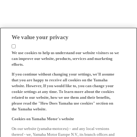
We value your privacy
We use cookies to help us understand our website visitors so we
can improve our website, products, services and marketing
efforts.
If you continue without changing your settings, we'll assume
that you are happy to receive all cookies on the Yamaha
website. However, If you would like to, you can change your
cookie settings at any time. To learn more about the cookies
related to our website, how we use them and their benefits,
please read the "How Does Yamaha use cookies" section on
the Yamaha website.
Cookies on Yamaha Motor's website
On our website (yamaha-motor.eu) – and any local versions
thereof - we, Yamaha Motor Europe N.V., its branch offices and