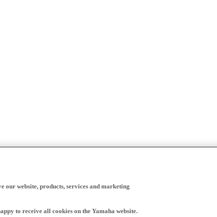
ve our website, products, services and marketing
happy to receive all cookies on the Yamaha website.