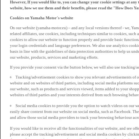
However, If you would like to, you can change your cookie settings at any 
website, how we use them and their benefits, please read the "How Does Y
Cookies on Yamaha Motor's website
On our website (yamaha-motor.eu) – and any local versions thereof - we, Yama
related affiliates, use cookies, including techniques similar to cookies, such
cookies to allow our website to function properly and provide basic function
your login credentials and language preferences. We also use analytics cookies
basis in line with the guidelines of data protection authorities to help us un
our website, products, services and marketing efforts.
If you provide your consent via the button below, we will also use tracking/
Tracking/advertisement cookies to show you relevant advertisements of ou
website and on websites of third parties, including social media platforms 
our website, such as products and services viewed, items added to your shop
websites of third parties and your interests derived from such browsing behav
Social media cookies to provide you the option to watch videos on our we
easily share content from our website on social media, such as Facebook. Thes
and allow those social media providers to track your browsing behaviour acros
If you would like to receive all the functionalities of our website, and see off
please accept the tracking/advertisement and social media cookies by clickin