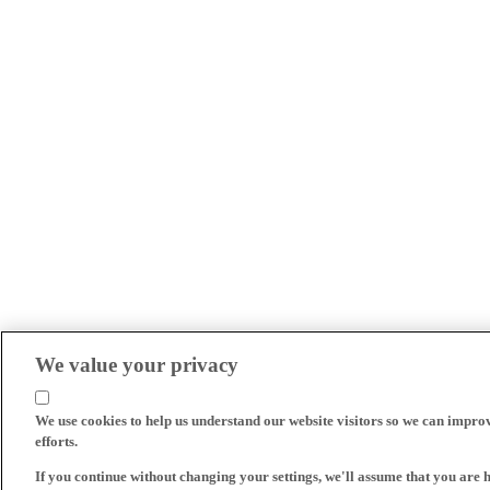
We value your privacy
We use cookies to help us understand our website visitors so we can impro
efforts.
If you continue without changing your settings, we'll assume that you are 