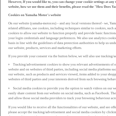
However, If you would like to, you can change your cookie settings at any 
website, how we use them and their benefits, please read the "How Does Y
Cookies on Yamaha Motor's website
On our website (yamaha-motor.eu) – and any local versions thereof - we, Yama
related affiliates, use cookies, including techniques similar to cookies, such
cookies to allow our website to function properly and provide basic function
your login credentials and language preferences. We also use analytics cookies
basis in line with the guidelines of data protection authorities to help us un
our website, products, services and marketing efforts.
If you provide your consent via the button below, we will also use tracking/
Tracking/advertisement cookies to show you relevant advertisements of ou
website and on websites of third parties, including social media platforms 
our website, such as products and services viewed, items added to your shop
websites of third parties and your interests derived from such browsing behav
Social media cookies to provide you the option to watch videos on our we
easily share content from our website on social media, such as Facebook. Thes
and allow those social media providers to track your browsing behaviour acros
If you would like to receive all the functionalities of our website, and see off
please accept the tracking/advertisement and social media cookies by clickin