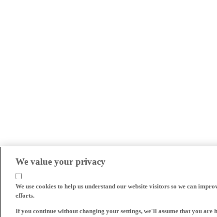
We value your privacy
We use cookies to help us understand our website visitors so we can impro
efforts.
If you continue without changing your settings, we'll assume that you are 