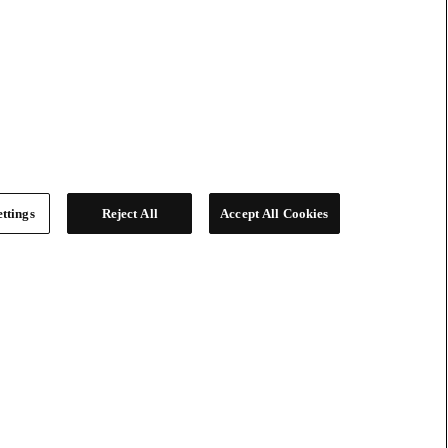
ttings
Reject All
Accept All Cookies