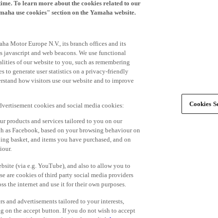
time. To learn more about the cookies related to our
amaha use cookies" section on the Yamaha website.
ha Motor Europe N.V., its branch offices and its
 as javascript and web beacons. We use functional
alities of our website to you, such as remembering
 to generate user statistics on a privacy-friendly
derstand how visitors use our website and to improve
Cookies Se
advertisement cookies and social media cookies:
r products and services tailored to you on our
such as Facebook, based on your browsing behaviour on
ping basket, and items you have purchased, and on
iour.
bsite (via e.g. YouTube), and also to allow you to
e are cookies of third party social media providers
s the internet and use it for their own purposes.
ers and advertisements tailored to your interests,
g on the accept button. If you do not wish to accept