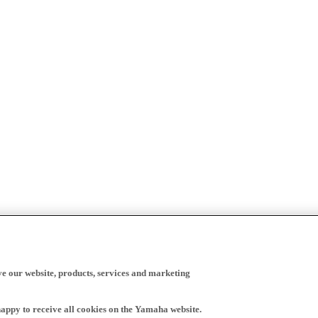
ve our website, products, services and marketing
happy to receive all cookies on the Yamaha website.