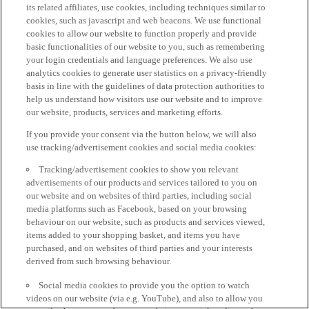
its related affiliates, use cookies, including techniques similar to
cookies, such as javascript and web beacons. We use functional
cookies to allow our website to function properly and provide
basic functionalities of our website to you, such as remembering
your login credentials and language preferences. We also use
analytics cookies to generate user statistics on a privacy-friendly
basis in line with the guidelines of data protection authorities to
help us understand how visitors use our website and to improve
our website, products, services and marketing efforts.
If you provide your consent via the button below, we will also
use tracking/advertisement cookies and social media cookies:
Tracking/advertisement cookies to show you relevant
advertisements of our products and services tailored to you on
our website and on websites of third parties, including social
media platforms such as Facebook, based on your browsing
behaviour on our website, such as products and services viewed,
items added to your shopping basket, and items you have
purchased, and on websites of third parties and your interests
derived from such browsing behaviour.
Social media cookies to provide you the option to watch
videos on our website (via e.g. YouTube), and also to allow you