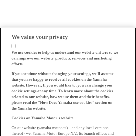
We value your privacy
We use cookies to help us understand our website visitors so we
can improve our website, products, services and marketing
efforts.
If you continue without changing your settings, we'll assume
that you are happy to receive all cookies on the Yamaha
website. However, If you would like to, you can change your
cookie settings at any time. To learn more about the cookies
related to our website, how we use them and their benefits,
please read the "How Does Yamaha use cookies" section on
the Yamaha website.
Cookies on Yamaha Motor's website
On our website (yamaha-motor.eu) – and any local versions
thereof - we, Yamaha Motor Europe N.V., its branch offices and