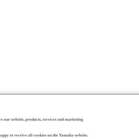
ve our website, products, services and marketing
happy to receive all cookies on the Yamaha website.