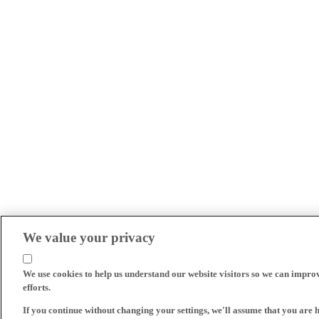
We value your privacy
We use cookies to help us understand our website visitors so we can impro
efforts.
If you continue without changing your settings, we'll assume that you are 