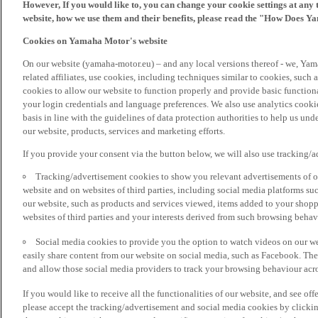
However, If you would like to, you can change your cookie settings at any 
website, how we use them and their benefits, please read the "How Does Y
Cookies on Yamaha Motor's website
On our website (yamaha-motor.eu) – and any local versions thereof - we, Yama
related affiliates, use cookies, including techniques similar to cookies, such
cookies to allow our website to function properly and provide basic function
your login credentials and language preferences. We also use analytics cookies
basis in line with the guidelines of data protection authorities to help us un
our website, products, services and marketing efforts.
If you provide your consent via the button below, we will also use tracking/
Tracking/advertisement cookies to show you relevant advertisements of ou
website and on websites of third parties, including social media platforms 
our website, such as products and services viewed, items added to your shop
websites of third parties and your interests derived from such browsing behav
Social media cookies to provide you the option to watch videos on our we
easily share content from our website on social media, such as Facebook. Thes
and allow those social media providers to track your browsing behaviour acros
If you would like to receive all the functionalities of our website, and see off
please accept the tracking/advertisement and social media cookies by clickin