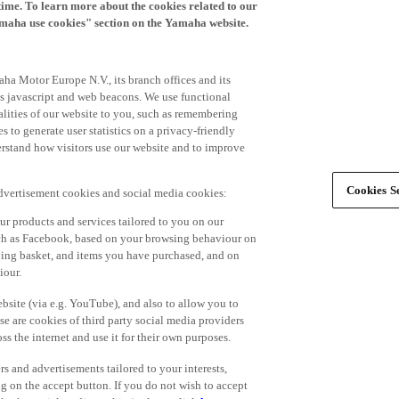
time. To learn more about the cookies related to our
amaha use cookies" section on the Yamaha website.
ha Motor Europe N.V., its branch offices and its
 as javascript and web beacons. We use functional
alities of our website to you, such as remembering
 to generate user statistics on a privacy-friendly
derstand how visitors use our website and to improve
Cookies Se
advertisement cookies and social media cookies:
r products and services tailored to you on our
such as Facebook, based on your browsing behaviour on
ping basket, and items you have purchased, and on
iour.
bsite (via e.g. YouTube), and also to allow you to
e are cookies of third party social media providers
s the internet and use it for their own purposes.
ers and advertisements tailored to your interests,
g on the accept button. If you do not wish to accept