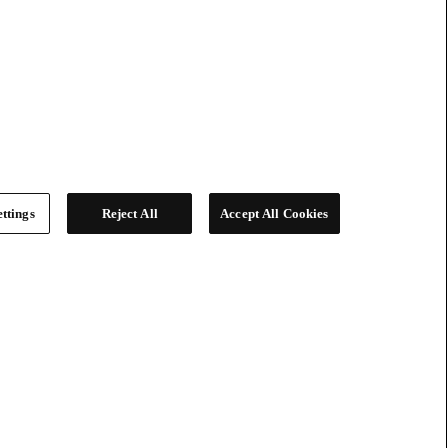
ttings
Reject All
Accept All Cookies