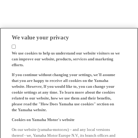
We value your privacy
We use cookies to help us understand our website visitors so we
can improve our website, products, services and marketing
efforts.
If you continue without changing your settings, we'll assume
that you are happy to receive all cookies on the Yamaha
website. However, If you would like to, you can change your
cookie settings at any time. To learn more about the cookies
related to our website, how we use them and their benefits,
please read the "How Does Yamaha use cookies" section on
the Yamaha website.
Cookies on Yamaha Motor's website
On our website (yamaha-motor.eu) – and any local versions
thereof - we, Yamaha Motor Europe N.V., its branch offices and