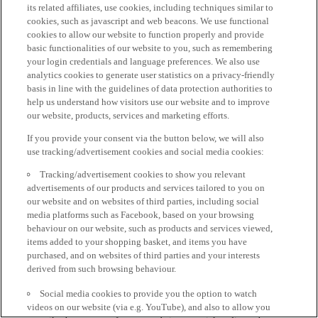
its related affiliates, use cookies, including techniques similar to
cookies, such as javascript and web beacons. We use functional
cookies to allow our website to function properly and provide
basic functionalities of our website to you, such as remembering
your login credentials and language preferences. We also use
analytics cookies to generate user statistics on a privacy-friendly
basis in line with the guidelines of data protection authorities to
help us understand how visitors use our website and to improve
our website, products, services and marketing efforts.
If you provide your consent via the button below, we will also
use tracking/advertisement cookies and social media cookies:
Tracking/advertisement cookies to show you relevant
advertisements of our products and services tailored to you on
our website and on websites of third parties, including social
media platforms such as Facebook, based on your browsing
behaviour on our website, such as products and services viewed,
items added to your shopping basket, and items you have
purchased, and on websites of third parties and your interests
derived from such browsing behaviour.
Social media cookies to provide you the option to watch
videos on our website (via e.g. YouTube), and also to allow you