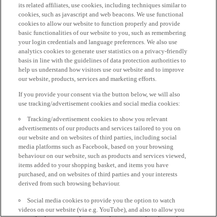
its related affiliates, use cookies, including techniques similar to
cookies, such as javascript and web beacons. We use functional
cookies to allow our website to function properly and provide
basic functionalities of our website to you, such as remembering
your login credentials and language preferences. We also use
analytics cookies to generate user statistics on a privacy-friendly
basis in line with the guidelines of data protection authorities to
help us understand how visitors use our website and to improve
our website, products, services and marketing efforts.
If you provide your consent via the button below, we will also
use tracking/advertisement cookies and social media cookies:
Tracking/advertisement cookies to show you relevant
advertisements of our products and services tailored to you on
our website and on websites of third parties, including social
media platforms such as Facebook, based on your browsing
behaviour on our website, such as products and services viewed,
items added to your shopping basket, and items you have
purchased, and on websites of third parties and your interests
derived from such browsing behaviour.
Social media cookies to provide you the option to watch
videos on our website (via e.g. YouTube), and also to allow you