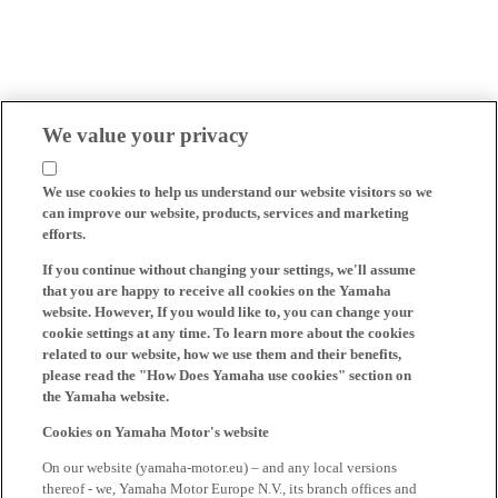
We value your privacy
We use cookies to help us understand our website visitors so we
can improve our website, products, services and marketing
efforts.
If you continue without changing your settings, we'll assume
that you are happy to receive all cookies on the Yamaha
website. However, If you would like to, you can change your
cookie settings at any time. To learn more about the cookies
related to our website, how we use them and their benefits,
please read the "How Does Yamaha use cookies" section on
the Yamaha website.
Cookies on Yamaha Motor's website
On our website (yamaha-motor.eu) – and any local versions
thereof - we, Yamaha Motor Europe N.V., its branch offices and