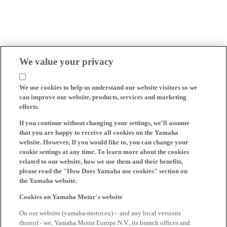
We value your privacy
We use cookies to help us understand our website visitors so we
can improve our website, products, services and marketing
efforts.
If you continue without changing your settings, we'll assume
that you are happy to receive all cookies on the Yamaha
website. However, If you would like to, you can change your
cookie settings at any time. To learn more about the cookies
related to our website, how we use them and their benefits,
please read the "How Does Yamaha use cookies" section on
the Yamaha website.
Cookies on Yamaha Motor's website
On our website (yamaha-motor.eu) – and any local versions
thereof - we, Yamaha Motor Europe N.V., its branch offices and