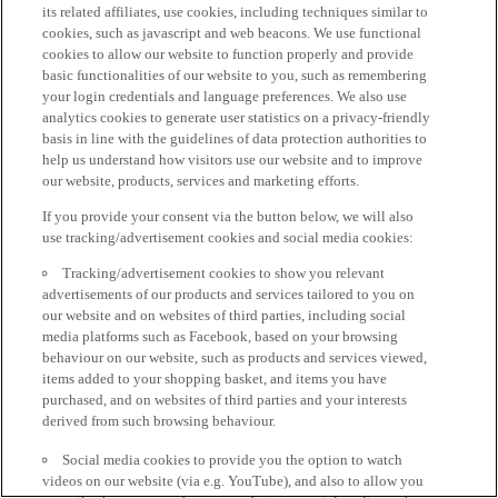
its related affiliates, use cookies, including techniques similar to
cookies, such as javascript and web beacons. We use functional
cookies to allow our website to function properly and provide
basic functionalities of our website to you, such as remembering
your login credentials and language preferences. We also use
analytics cookies to generate user statistics on a privacy-friendly
basis in line with the guidelines of data protection authorities to
help us understand how visitors use our website and to improve
our website, products, services and marketing efforts.
If you provide your consent via the button below, we will also
use tracking/advertisement cookies and social media cookies:
Tracking/advertisement cookies to show you relevant
advertisements of our products and services tailored to you on
our website and on websites of third parties, including social
media platforms such as Facebook, based on your browsing
behaviour on our website, such as products and services viewed,
items added to your shopping basket, and items you have
purchased, and on websites of third parties and your interests
derived from such browsing behaviour.
Social media cookies to provide you the option to watch
videos on our website (via e.g. YouTube), and also to allow you