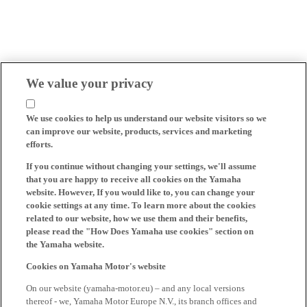
We value your privacy
We use cookies to help us understand our website visitors so we
can improve our website, products, services and marketing
efforts.
If you continue without changing your settings, we'll assume
that you are happy to receive all cookies on the Yamaha
website. However, If you would like to, you can change your
cookie settings at any time. To learn more about the cookies
related to our website, how we use them and their benefits,
please read the "How Does Yamaha use cookies" section on
the Yamaha website.
Cookies on Yamaha Motor's website
On our website (yamaha-motor.eu) – and any local versions
thereof - we, Yamaha Motor Europe N.V., its branch offices and