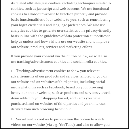
its related affiliates, use cookies, including techniques similar to
cookies, such as javascript and web beacons. We use functional
cookies to allow our website to function properly and provide
basic functionalities of our website to you, such as remembering
your login credentials and language preferences. We also use
analytics cookies to generate user statistics on a privacy-friendly
basis in line with the guidelines of data protection authorities to
help us understand how visitors use our website and to improve
our website, products, services and marketing efforts.
If you provide your consent via the button below, we will also
use tracking/advertisement cookies and social media cookies:
Tracking/advertisement cookies to show you relevant
advertisements of our products and services tailored to you on
our website and on websites of third parties, including social
media platforms such as Facebook, based on your browsing
behaviour on our website, such as products and services viewed,
items added to your shopping basket, and items you have
purchased, and on websites of third parties and your interests
derived from such browsing behaviour.
Social media cookies to provide you the option to watch
videos on our website (via e.g. YouTube), and also to allow you