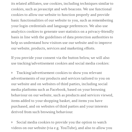
its related affiliates, use cookies, including techniques similar to
cookies, such as javascript and web beacons. We use functional
cookies to allow our website to function properly and provide
basic functionalities of our website to you, such as remembering
your login credentials and language preferences. We also use
analytics cookies to generate user statistics on a privacy-friendly
basis in line with the guidelines of data protection authorities to
help us understand how visitors use our website and to improve
our website, products, services and marketing efforts.
If you provide your consent via the button below, we will also
use tracking/advertisement cookies and social media cookies:
Tracking/advertisement cookies to show you relevant
advertisements of our products and services tailored to you on
our website and on websites of third parties, including social
media platforms such as Facebook, based on your browsing
behaviour on our website, such as products and services viewed,
items added to your shopping basket, and items you have
purchased, and on websites of third parties and your interests
derived from such browsing behaviour.
Social media cookies to provide you the option to watch
videos on our website (via e.g. YouTube), and also to allow you