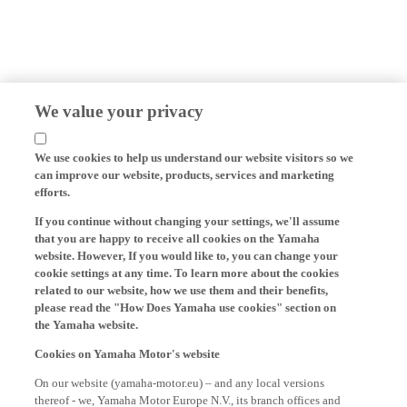
We value your privacy
We use cookies to help us understand our website visitors so we
can improve our website, products, services and marketing
efforts.
If you continue without changing your settings, we'll assume
that you are happy to receive all cookies on the Yamaha
website. However, If you would like to, you can change your
cookie settings at any time. To learn more about the cookies
related to our website, how we use them and their benefits,
please read the "How Does Yamaha use cookies" section on
the Yamaha website.
Cookies on Yamaha Motor's website
On our website (yamaha-motor.eu) – and any local versions
thereof - we, Yamaha Motor Europe N.V., its branch offices and