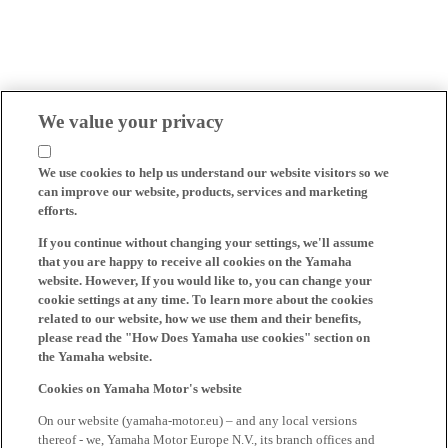
We value your privacy
We use cookies to help us understand our website visitors so we
can improve our website, products, services and marketing
efforts.
If you continue without changing your settings, we'll assume
that you are happy to receive all cookies on the Yamaha
website. However, If you would like to, you can change your
cookie settings at any time. To learn more about the cookies
related to our website, how we use them and their benefits,
please read the "How Does Yamaha use cookies" section on
the Yamaha website.
Cookies on Yamaha Motor's website
On our website (yamaha-motor.eu) – and any local versions
thereof - we, Yamaha Motor Europe N.V., its branch offices and