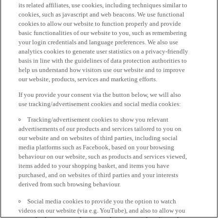
its related affiliates, use cookies, including techniques similar to
cookies, such as javascript and web beacons. We use functional
cookies to allow our website to function properly and provide
basic functionalities of our website to you, such as remembering
your login credentials and language preferences. We also use
analytics cookies to generate user statistics on a privacy-friendly
basis in line with the guidelines of data protection authorities to
help us understand how visitors use our website and to improve
our website, products, services and marketing efforts.
If you provide your consent via the button below, we will also
use tracking/advertisement cookies and social media cookies:
Tracking/advertisement cookies to show you relevant
advertisements of our products and services tailored to you on
our website and on websites of third parties, including social
media platforms such as Facebook, based on your browsing
behaviour on our website, such as products and services viewed,
items added to your shopping basket, and items you have
purchased, and on websites of third parties and your interests
derived from such browsing behaviour.
Social media cookies to provide you the option to watch
videos on our website (via e.g. YouTube), and also to allow you