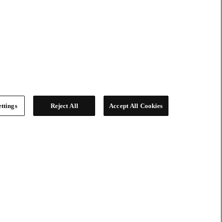
ttings
Reject All
Accept All Cookies