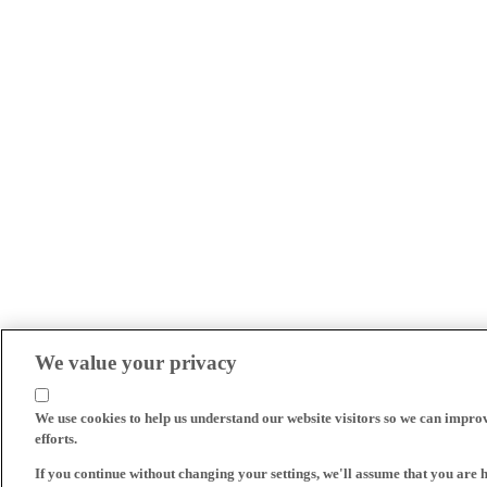
We value your privacy
We use cookies to help us understand our website visitors so we can impro
efforts.
If you continue without changing your settings, we'll assume that you are 