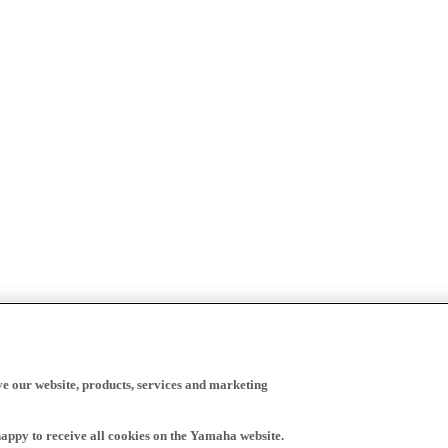
ve our website, products, services and marketing
happy to receive all cookies on the Yamaha website.