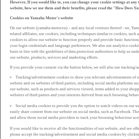
However, If you would like to, you can change your cookie settings at any 
website, how we use them and their benefits, please read the "How Does Y
Cookies on Yamaha Motor's website
On our website (yamaha-motor.eu) – and any local versions thereof - we, Yama
related affiliates, use cookies, including techniques similar to cookies, such
cookies to allow our website to function properly and provide basic function
your login credentials and language preferences. We also use analytics cookies
basis in line with the guidelines of data protection authorities to help us un
our website, products, services and marketing efforts.
If you provide your consent via the button below, we will also use tracking/
Tracking/advertisement cookies to show you relevant advertisements of ou
website and on websites of third parties, including social media platforms 
our website, such as products and services viewed, items added to your shop
websites of third parties and your interests derived from such browsing behav
Social media cookies to provide you the option to watch videos on our we
easily share content from our website on social media, such as Facebook. Thes
and allow those social media providers to track your browsing behaviour acros
If you would like to receive all the functionalities of our website, and see off
please accept the tracking/advertisement and social media cookies by clickin