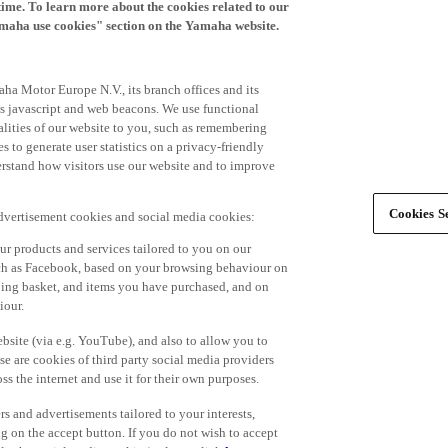
time. To learn more about the cookies related to our
amaha use cookies" section on the Yamaha website.
ha Motor Europe N.V., its branch offices and its
 as javascript and web beacons. We use functional
alities of our website to you, such as remembering
 to generate user statistics on a privacy-friendly
derstand how visitors use our website and to improve
Cookies Se
advertisement cookies and social media cookies:
r products and services tailored to you on our
such as Facebook, based on your browsing behaviour on
ping basket, and items you have purchased, and on
iour.
bsite (via e.g. YouTube), and also to allow you to
e are cookies of third party social media providers
s the internet and use it for their own purposes.
ers and advertisements tailored to your interests,
g on the accept button. If you do not wish to accept